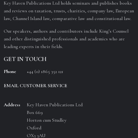
Key Haven Publications Ltd holds seminars and publishes books
and reviews on taxation, trusts, charities, company law, European
law, Channel Island law, comparative law and constitutional law.
Our speakers, authors and contributors include King’s Counsel
and other distinguished professionals and academics who are
leading experts in their fields.
GET IN TOUCH
Phone
+44 (0) 1865 352 121
EMAIL CUSTOMER SERVICE
Address
Key Haven Publications Ltd
Box 669
Horton cum Studley
Oxford
OX3 3AU