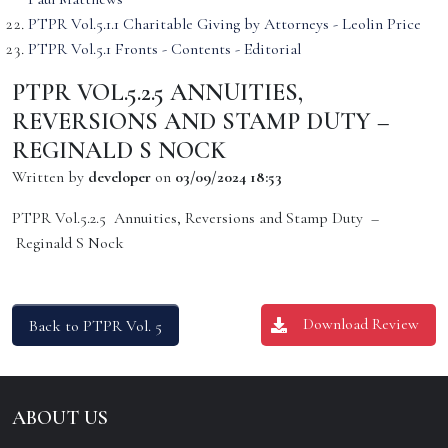
PTPR Vol.5.1.1 Charitable Giving by Attorneys - Leolin Price
PTPR Vol.5.1 Fronts - Contents - Editorial
PTPR VOL.5.2.5 ANNUITIES,
REVERSIONS AND STAMP DUTY –
REGINALD S NOCK
Written by
developer
on
03/09/2024 18:53
PTPR Vol.5.2.5 Annuities, Reversions and Stamp Duty –
Reginald S Nock
Download Review
Back to PTPR Vol. 5
ABOUT US