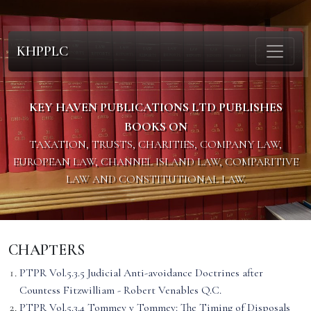
KHPPLC
KEY HAVEN PUBLICATIONS LTD PUBLISHES
BOOKS ON
TAXATION, TRUSTS, CHARITIES, COMPANY LAW,
EUROPEAN LAW, CHANNEL ISLAND LAW, COMPARITIVE
LAW AND CONSTITUTIONAL LAW.
CHAPTERS
PTPR Vol.5.3.5 Judicial Anti-avoidance Doctrines after
Countess Fitzwilliam - Robert Venables Q.C.
PTPR Vol.5.3.4 Tommey v Tommey: The Timing of Disposals