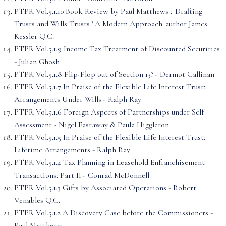
PTPR Vol.5.1.10 Book Review by Paul Matthews : 'Drafting
Trusts and Wills Trusts ' A Modern Approach' author James
Kessler Q.C.
PTPR Vol.5.1.9 Income Tax Treatment of Discounted Securities
- Julian Ghosh
PTPR Vol.5.1.8 Flip-Flop out of Section 13? - Dermot Callinan
PTPR Vol.5.1.7 In Praise of the Flexible Life Interest Trust:
Arrangements Under Wills - Ralph Ray
PTPR Vol.5.1.6 Foreign Aspects of Partnerships under Self
Assessment - Nigel Eastaway & Paula Higgleton
PTPR Vol.5.1.5 In Praise of the Flexible Life Interest Trust:
Lifetime Arrangements - Ralph Ray
PTPR Vol.5.1.4 Tax Planning in Leasehold Enfranchisement
Transactions: Part II - Conrad McDonnell
PTPR Vol.5.1.3 Gifts by Associated Operations - Robert
Venables Q.C.
PTPR Vol.5.1.2 A Discovery Case before the Commissioners -
Paul Matthews