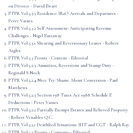
on Divorce - David Ewart
PTPR Vol.5.3.3 Residence: IR2O Arrivals and Departures -
Peter Vaines
PTPR Vol.5.3.2 Self Assessment: Anticipating Revenue
Challenges - Nigel Eastaway
PTPR Vol.5.3.1 Shearing and Reversionary Leases - Robert
Argles
PTPR Vol.5.3 Fronts - Content - Editorial
PTPR Vol.5.2.5 Annuities, Reversions and Stamp Duty -
Reginald S Nock
PTPR Vol.5.2.4 Nice Try: Shame About Conversion - Paul
Matthews
PTPR Vol.5.2.3 Section 198 Taxes Act 1988 Schedule E
Deductions - Peter Vaines
PTPR Vol.5.2.2 Partially Exempt Estates and Relieved Property
- Robert Venables Q.C.
PTPR Vol.5.2.1 Deathbed Situations: IHT and CGT - Ralph Ray
PTPR Vol.5.2 Fronts - Contents - Editorial