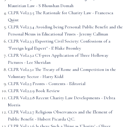
Mauritian Law - S Bhoushan Domah
CLPR Vol.2.3.5 The Rationale for Charity Law - Francesca
Quint
CLPR Vol.2.3.4 Avoiding being Personal: Public Benefit and the
Personal Nexus in Educational Trusts - Jeremy Callman
CLPR Vol.2.3.3 Exporting Civil Society: Confessions of a
''Foreign legal Expert'' - E Blake Bromley
CLPR Vol.2.3.2 CY-pres Application of Three Holloway
Pictures - Lee Sheridan
CLPR Vol.2.3.1 The Treaty of Rome and Competition in the
Voluntary Sector - Harry Kidd
CLPR Vol.2.3 Fronts - Contents - Editorial
CLPR Vol.2.2.9 Book Review
CLPR Vol.2.2.8 Recent Charity Law Developments - Debra
Morris
CLPR Vol.2.2.7 Religious Observances and the Element of
Public Benefit - Hubert Picarda Q.C.
CLPR Vol.2.2.6 Is there Such a Thing as 'Charity' - Oliver