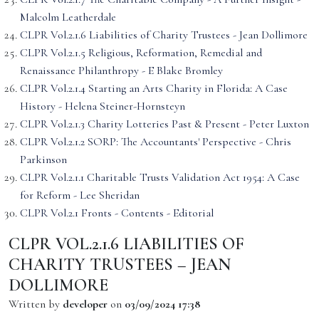
Malcolm Leatherdale
CLPR Vol.2.1.6 Liabilities of Charity Trustees - Jean Dollimore
CLPR Vol.2.1.5 Religious, Reformation, Remedial and
Renaissance Philanthropy - E Blake Bromley
CLPR Vol.2.1.4 Starting an Arts Charity in Florida: A Case
History - Helena Steiner-Hornsteyn
CLPR Vol.2.1.3 Charity Lotteries Past & Present - Peter Luxton
CLPR Vol.2.1.2 SORP: The Accountants' Perspective - Chris
Parkinson
CLPR Vol.2.1.1 Charitable Trusts Validation Act 1954: A Case
for Reform - Lee Sheridan
CLPR Vol.2.1 Fronts - Contents - Editorial
CLPR VOL.2.1.6 LIABILITIES OF
CHARITY TRUSTEES – JEAN
DOLLIMORE
Written by
developer
on
03/09/2024 17:38