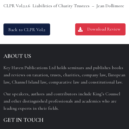
CLPR Vol.2.1.6 Liabilities of Charity Trustees – Jean Dollimore
Download Review
Back to CLPR Vol.2
ABOUT US
Key Haven Publications Ltd holds seminars and publishes books
and reviews on taxation, trusts, charities, company law, European
law, Channel Island law, comparative law and constitutional law.
Our speakers, authors and contributors include King’s Counsel
and other distinguished professionals and academics who are
leading experts in their fields.
GET IN TOUCH