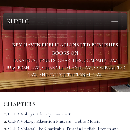
KHPPLC
KEY HAVEN PUBLICATIONS LTD PUBLISHES
BOOKS ON
TAXATION, TRUSTS, CHARITIES, COMPANY LAW,
EUROPEAN LAW, CHANNEL ISLAND LAW, COMPARITIVE
LAW AND CONSTITUTIONAL LAW.
CHAPTERS
CLPR Vol.2.3.8 Charity Law Unit
CLPR Vol.2.3.7 Education Matters - Debra Morris
CLPR Vol.2.3.6 The Charitable Trust in English, French and