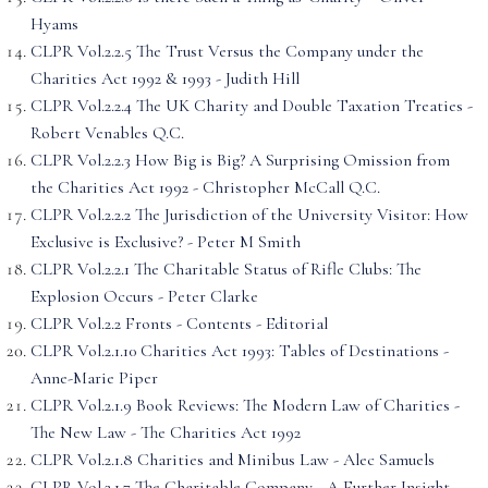
Hyams
CLPR Vol.2.2.5 The Trust Versus the Company under the
Charities Act 1992 & 1993 - Judith Hill
CLPR Vol.2.2.4 The UK Charity and Double Taxation Treaties -
Robert Venables Q.C.
CLPR Vol.2.2.3 How Big is Big? A Surprising Omission from
the Charities Act 1992 - Christopher McCall Q.C.
CLPR Vol.2.2.2 The Jurisdiction of the University Visitor: How
Exclusive is Exclusive? - Peter M Smith
CLPR Vol.2.2.1 The Charitable Status of Rifle Clubs: The
Explosion Occurs - Peter Clarke
CLPR Vol.2.2 Fronts - Contents - Editorial
CLPR Vol.2.1.10 Charities Act 1993: Tables of Destinations -
Anne-Marie Piper
CLPR Vol.2.1.9 Book Reviews: The Modern Law of Charities -
The New Law - The Charities Act 1992
CLPR Vol.2.1.8 Charities and Minibus Law - Alec Samuels
CLPR Vol.2.1.7 The Charitable Company - A Further Insight -