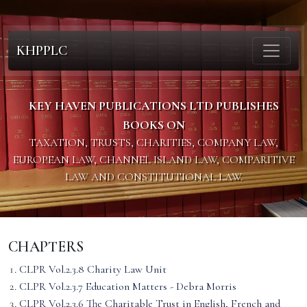
KHPPLC
KEY HAVEN PUBLICATIONS LTD PUBLISHES
BOOKS ON
TAXATION, TRUSTS, CHARITIES, COMPANY LAW,
EUROPEAN LAW, CHANNEL ISLAND LAW, COMPARITIVE
LAW AND CONSTITUTIONAL LAW.
CHAPTERS
CLPR Vol.2.3.8 Charity Law Unit
CLPR Vol.2.3.7 Education Matters - Debra Morris
CLPR Vol.2.3.6 The Charitable Trust in English, French and