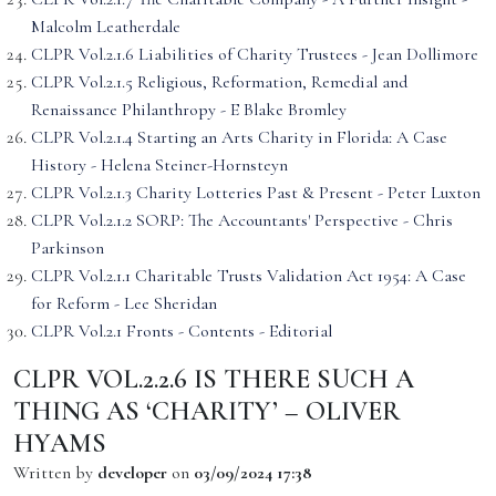
Malcolm Leatherdale
CLPR Vol.2.1.6 Liabilities of Charity Trustees - Jean Dollimore
CLPR Vol.2.1.5 Religious, Reformation, Remedial and
Renaissance Philanthropy - E Blake Bromley
CLPR Vol.2.1.4 Starting an Arts Charity in Florida: A Case
History - Helena Steiner-Hornsteyn
CLPR Vol.2.1.3 Charity Lotteries Past & Present - Peter Luxton
CLPR Vol.2.1.2 SORP: The Accountants' Perspective - Chris
Parkinson
CLPR Vol.2.1.1 Charitable Trusts Validation Act 1954: A Case
for Reform - Lee Sheridan
CLPR Vol.2.1 Fronts - Contents - Editorial
CLPR VOL.2.2.6 IS THERE SUCH A
THING AS ‘CHARITY’ – OLIVER
HYAMS
Written by
developer
on
03/09/2024 17:38