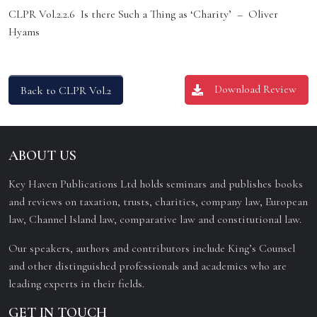
CLPR Vol.2.2.6 Is there Such a Thing as ‘Charity’ – Oliver
Hyams
Download Review
Back to CLPR Vol.2
ABOUT US
Key Haven Publications Ltd holds seminars and publishes books
and reviews on taxation, trusts, charities, company law, European
law, Channel Island law, comparative law and constitutional law.
Our speakers, authors and contributors include King’s Counsel
and other distinguished professionals and academics who are
leading experts in their fields.
GET IN TOUCH