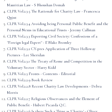
Mauritian Law - S Bhoushan Domah
CLPR Vol.2.3.5 The Rationale for Charity Law - Francesca
Quint
CLPR Vol.2.3.4 Avoiding being Personal: Public Benefit and the
Personal Nexus in Educational Trusts - Jeremy Callman
CLPR Vol.2.3.3 Exporting Civil Society: Confessions of a
''Foreign legal Expert'' - E Blake Bromley
CLPR Vol.2.3.2 CY-pres Application of Three Holloway
Pictures - Lee Sheridan
CLPR Vol.2.3.1 The Treaty of Rome and Competition in the
Voluntary Sector - Harry Kidd
CLPR Vol.2.3 Fronts - Contents - Editorial
CLPR Vol.2.2.9 Book Review
CLPR Vol.2.2.8 Recent Charity Law Developments - Debra
Morris
CLPR Vol.2.2.7 Religious Observances and the Element of
Public Benefit - Hubert Picarda Q.C.
CLPR Vol.2.2.6 Is there Such a Thing as 'Charity' - Oliver