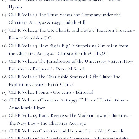
Hyams
CLPR Vol.2.2.5 The Trust Versus the Company under the
Charities Act 1992 & 1993 - Judith Hill
CLPR Vol.2.2.4 The UK Charity and Double Taxation Treaties -
Robert Venables Q.C.
CLPR Vol.2.2.3 How Big is Big? A Surprising Omission from
the Charities Act 1992 - Christopher McCall Q.C.
CLPR Vol.2.2.2 The Jurisdiction of the University Visitor: How
Exclusive is Exclusive? - Peter M Smith
CLPR Vol.2.2.1 The Charitable Status of Rifle Clubs: The
Explosion Occurs - Peter Clarke
CLPR Vol.2.2 Fronts - Contents - Editorial
CLPR Vol.2.1.10 Charities Act 1993: Tables of Destinations -
Anne-Marie Piper
CLPR Vol.2.1.9 Book Reviews: The Modern Law of Charities -
The New Law - The Charities Act 1992
CLPR Vol.2.1.8 Charities and Minibus Law - Alec Samuels
CLPR Vol.2.1.7 The Charitable Company - A Further Insight -