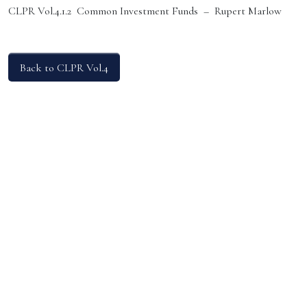
CLPR Vol.4.1.2 Common Investment Funds – Rupert Marlow
Back to CLPR Vol.4