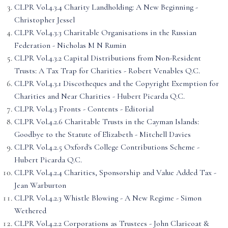
CLPR Vol.4.3.4 Charity Landholding: A New Beginning -
Christopher Jessel
CLPR Vol.4.3.3 Charitable Organisations in the Russian
Federation - Nicholas M N Rumin
CLPR Vol.4.3.2 Capital Distributions from Non-Resident
Trusts: A Tax Trap for Charities - Robert Venables Q.C.
CLPR Vol.4.3.1 Discotheques and the Copyright Exemption for
Charities and Near Charities - Hubert Picarda Q.C.
CLPR Vol.4.3 Fronts - Contents - Editorial
CLPR Vol.4.2.6 Charitable Trusts in the Cayman Islands:
Goodbye to the Statute of Elizabeth - Mitchell Davies
CLPR Vol.4.2.5 Oxford's College Contributions Scheme -
Hubert Picarda Q.C.
CLPR Vol.4.2.4 Charities, Sponsorship and Value Added Tax -
Jean Warburton
CLPR Vol.4.2.3 Whistle Blowing - A New Regime - Simon
Wethered
CLPR Vol.4.2.2 Corporations as Trustees - John Claricoat &