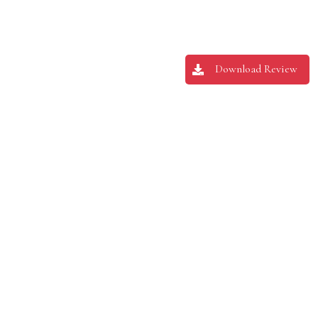
Download Review