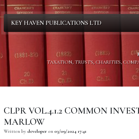
KEY HAVEN PUBLICATIONS LTD
TAXATION, TRUSTS, CHARITIES, COM
CLPR VOL.4.1.2 COMMON INVE
MARLOW
Written by
developer
on
03/09/2024 17:41