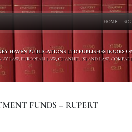
HOME
BO
KEY HAVEN PUBLICATIONS LTD PUBLISHES BOOKS O
PANY LAW, EUROPEAN LAW, CHANNEL ISLAND LAW, COMPAR
STMENT FUNDS – RUPERT