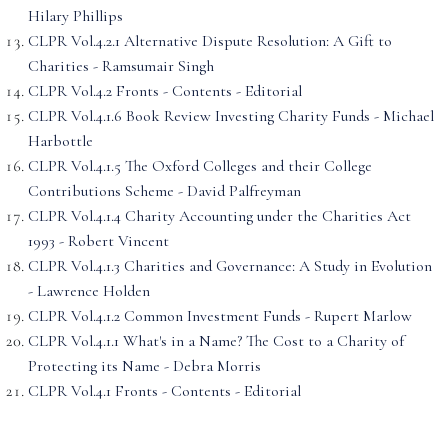
Hilary Phillips
CLPR Vol.4.2.1 Alternative Dispute Resolution: A Gift to
Charities - Ramsumair Singh
CLPR Vol.4.2 Fronts - Contents - Editorial
CLPR Vol.4.1.6 Book Review Investing Charity Funds - Michael
Harbottle
CLPR Vol.4.1.5 The Oxford Colleges and their College
Contributions Scheme - David Palfreyman
CLPR Vol.4.1.4 Charity Accounting under the Charities Act
1993 - Robert Vincent
CLPR Vol.4.1.3 Charities and Governance: A Study in Evolution
- Lawrence Holden
CLPR Vol.4.1.2 Common Investment Funds - Rupert Marlow
CLPR Vol.4.1.1 What's in a Name? The Cost to a Charity of
Protecting its Name - Debra Morris
CLPR Vol.4.1 Fronts - Contents - Editorial