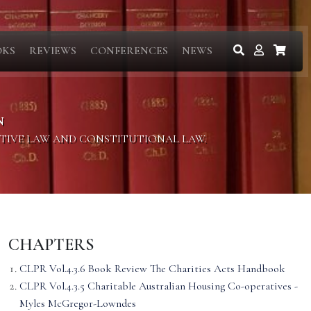
OKS
REVIEWS
CONFERENCES
NEWS
N
ITIVE LAW AND CONSTITUTIONAL LAW.
CHAPTERS
CLPR Vol.4.3.6 Book Review The Charities Acts Handbook
CLPR Vol.4.3.5 Charitable Australian Housing Co-operatives -
Myles McGregor-Lowndes