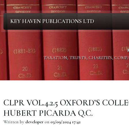
KEY HAVEN PUBLICATIONS LTD
TAXATION, TRUSTS, CHARITIES, COM
CLPR VOL.4.2.5 OXFORD’S COL
HUBERT PICARDA Q.C.
Written by
developer
on
03/09/2024 17:42