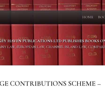
HOME
BO
KEY HAVEN PUBLICATIONS LTD PUBLISHES BOOKS O
PANY LAW, EUROPEAN LAW, CHANNEL ISLAND LAW, COMPAR
LEGE CONTRIBUTIONS SCHEME –