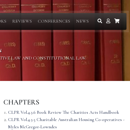
OKS
REVIEWS
CONFERENCES
NEWS
N
ITIVE LAW AND CONSTITUTIONAL LAW.
CHAPTERS
CLPR Vol.4.3.6 Book Review The Charities Acts Handbook
CLPR Vol.4.3.5 Charitable Australian Housing Co-operatives -
Myles McGregor-Lowndes