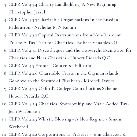
CLPR Vol.4.3.4 Charity Landholding: A New Beginning -
Christopher Jessel
CLPR Vol.4.3.3 Charitable Organisations in the Russian
Federation - Nicholas M N Rumin
CLPR Vol.4.3.2 Capital Distributions from Non-Resident
Trusts: A Tax Trap for Charities - Robert Venables Q.C.
CLPR Vol.4.3.1 Discotheques and the Copyright Exemption for
Charities and Near Charities - Hubert Picarda Q.C.
CLPR Vol.4.3 Fronts - Contents - Editorial
CLPR Vol.4.2.6 Charitable Trusts in the Cayman Islands:
Goodbye to the Statute of Elizabeth - Mitchell Davies
CLPR Vol.4.2.5 Oxford's College Contributions Scheme -
Hubert Picarda Q.C.
CLPR Vol.4.2.4 Charities, Sponsorship and Value Added Tax -
Jean Warburton
CLPR Vol.4.2.3 Whistle Blowing - A New Regime - Simon
Wethered
CLPR Vol.4.2.2 Corporations as Trustees - John Claricoat &