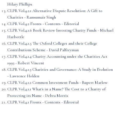
Hilary Phillips
CLPR Vol.4.2.1 Alternative Dispute Resolution: A Gift to
Charities - Ramsumair Singh
CLPR Vol.4.2 Fronts - Contents - Editorial
CLPR Vol.4.1.6 Book Review Investing Charity Funds - Michael
Harbottle
CLPR Vol.4.1.5 The Oxford Colleges and their College
Contributions Scheme - David Palfreyman
CLPR Vol.4.1.4 Charity Accounting under the Charities Act
1993 - Robert Vincent
CLPR Vol.4.1.3 Charities and Governance: A Study in Evolution
- Lawrence Holden
CLPR Vol.4.1.2 Common Investment Funds - Rupert Marlow
CLPR Vol.4.1.1 What's in a Name? The Cost to a Charity of
Protecting its Name - Debra Morris
CLPR Vol.4.1 Fronts - Contents - Editorial