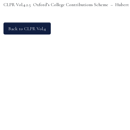
CLPR Vol.4.2.5 Oxford’s College Contributions Scheme – Hubert
Back to CLPR Vol.4