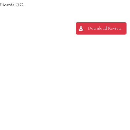
 Picarda Q.C.
Download Review