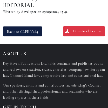
EDITORIAL
Written by
developer
on
03/09/2024 17:42
Download Review
Back to CLPR Vol.4
ABOUT US
Key Haven Publications Ltd holds seminars and publishes books
and reviews on taxation, trusts, charities, company law, European
law, Channel Island law, comparative law and constitutional law.
Our speakers, authors and contributors include King’s Counsel
and other distinguished professionals and academics who are
leading experts in their fields.
GET IN TOUCH