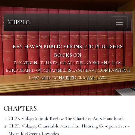
KHPPLC
KEY HAVEN PUBLICATIONS LTD PUBLISHES
BOOKS ON
TAXATION, TRUSTS, CHARITIES, COMPANY LAW,
EUROPEAN LAW, CHANNEL ISLAND LAW, COMPARITIVE
LAW AND CONSTITUTIONAL LAW.
CHAPTERS
CLPR Vol.4.3.6 Book Review The Charities Acts Handbook
CLPR Vol.4.3.5 Charitable Australian Housing Co-operatives -
Myles McGregor-Lowndes