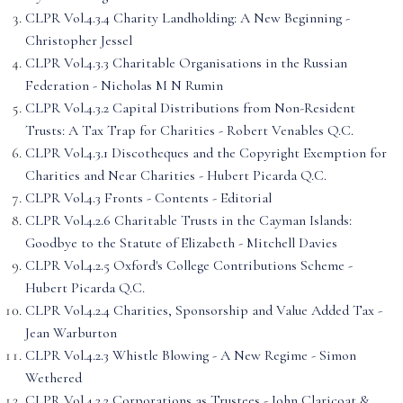
CLPR Vol.4.3.4 Charity Landholding: A New Beginning -
Christopher Jessel
CLPR Vol.4.3.3 Charitable Organisations in the Russian
Federation - Nicholas M N Rumin
CLPR Vol.4.3.2 Capital Distributions from Non-Resident
Trusts: A Tax Trap for Charities - Robert Venables Q.C.
CLPR Vol.4.3.1 Discotheques and the Copyright Exemption for
Charities and Near Charities - Hubert Picarda Q.C.
CLPR Vol.4.3 Fronts - Contents - Editorial
CLPR Vol.4.2.6 Charitable Trusts in the Cayman Islands:
Goodbye to the Statute of Elizabeth - Mitchell Davies
CLPR Vol.4.2.5 Oxford's College Contributions Scheme -
Hubert Picarda Q.C.
CLPR Vol.4.2.4 Charities, Sponsorship and Value Added Tax -
Jean Warburton
CLPR Vol.4.2.3 Whistle Blowing - A New Regime - Simon
Wethered
CLPR Vol.4.2.2 Corporations as Trustees - John Claricoat &