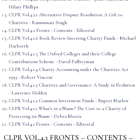
Hilary Phillips
CLPR Vol.4.2.1 Alternative Dispute Resolution: A Gift to
Charities - Ramsumair Singh
CLPR Vol.4.2 Fronts - Contents - Editorial
CLPR Vol.4.1.6 Book Review Investing Charity Funds - Michael
Harbottle
CLPR Vol.4.1.5 The Oxford Colleges and their College
Contributions Scheme - David Palfreyman
CLPR Vol.4.1.4 Charity Accounting under the Charities Act
1993 - Robert Vincent
CLPR Vol.4.1.3 Charities and Governance: A Study in Evolution
- Lawrence Holden
CLPR Vol.4.1.2 Common Investment Funds - Rupert Marlow
CLPR Vol.4.1.1 What's in a Name? The Cost to a Charity of
Protecting its Name - Debra Morris
CLPR Vol.4.1 Fronts - Contents - Editorial
CLPR VOL.4.3 FRONTS – CONTENTS –