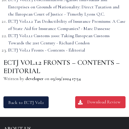
Enterprises on Grounds of Nationality: Direct Taxation and
the European Court of Justice - Timothy Lyons Q.C.
ECTJ Vol.1.1.2 Tax Deductibility of Insurance Premiums: A Case
of State Aid for Insurance Companies? - Marc Dassesse
ECTJ Vol.1.1.1 Customs 2000: Taking European Customs
Towards the 21st Century - Richard Condon
ECTJ Vol.1.1 Fronts - Contents - Editorial
ECTJ VOL.1.2 FRONTS – CONTENTS –
EDITORIAL
Written by
developer
on
03/09/2024 17:54
Download Review
Back to ECTJ Vol.1