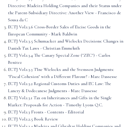
Directive: Madeira Holding Companies and their Status under
the Parent-Subsidiary Directive: Another View - Francisco de
Sousa da C
ECTJ Vol.1.3.6 Cross-Border Sales of Excise Goods in the
European Community - Mark Baldwin
ECTJ Vol.1.3.5 Schumacker and Wielockx Decisions: Changes in
Danish Tax Laws - Christian Emmeluth
ECTJ Vol.1.3.4 The Canary Special Zone ("ZEC") - Carlos
Benitez
ECTJ Vol.1.3.3 TIne Wielockx and the Svensson Judgments:
"Fiscal Cohesion" with a Different Flavour? - Marc Dassesse
ECTJ Vol.1.3.2 Regional Customs Duties and EC Law: The
Lancry & Dodecanese Judgments - Marc Dassesse
ECTJ Vol.1.3.1 Tax on Inheritances and Gifts in the Single
Market: Proposals for Action - Timothy Lyons Q.C.
ECTJ Vol.1.3 Fronts - Contents - Editorial
ECTJ Vol.1.2.5 Book Review
ECTJ Vol.1.2.4 Madeira and Gibraltar Holding Companies and