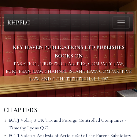
KHPPLC
KEY HAVEN PUBLICATIONS LTD PUBLISHES
BOOKS ON
TAXATION, TRUSTS, CHARITIES, COMPANY LAW,
EUROPEAN LAW, CHANNEL ISLAND LAW, COMPARITIVE
LAW AND CONSTITUTIONAL LAW.
CHAPTERS
ECTJ Vol.1.3.8 UK Tax and Foreign Controlled Companies -
Timothy Lyons Q.C.
ECTJ Vol.1.3.7 Analysis of Article 2(c) of the Parent Subsidiary