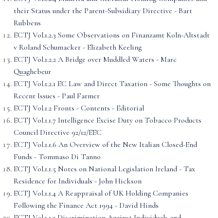
their Status under the Parent-Subsidiary Directive - Bart
Rubbens
ECTJ Vol.1.2.3 Some Observations on Finanzamt Koln-Altstadt
v Roland Schumacker - Elizabeth Keeling
ECTJ Vol.1.2.2 A Bridge over Muddled Waters - Marc
Quaghebeur
ECTJ Vol.1.2.1 EC Law and Direct Taxation - Some Thoughts on
Recent Issues - Paul Farmer
ECTJ Vol.1.2 Fronts - Contents - Editorial
ECTJ Vol.1.1.7 Intelligence Excise Duty on Tobacco Products
Council Directive 92/12/EEC
ECTJ Vol.1.1.6 An Overview of the New Italian Closed-End
Funds - Tommaso Di Tanno
ECTJ Vol.1.1.5 Notes on National Legislation Ireland - Tax
Residence for Individuals - John Hickson
ECTJ Vol.1.1.4 A Reappraisal of UK Holding Companies
Following the Finance Act 1994 - David Hinds
ECTJ Vol.1.1.3 Discrimination Against Individuals and