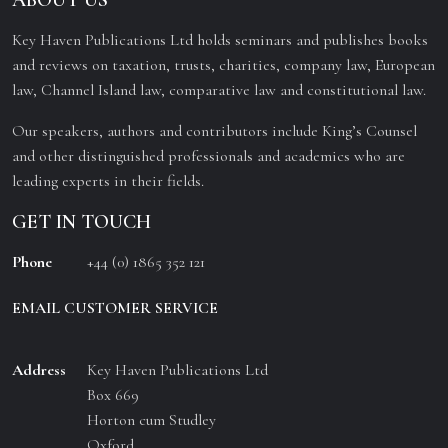
ABOUT US
Key Haven Publications Ltd holds seminars and publishes books
and reviews on taxation, trusts, charities, company law, European
law, Channel Island law, comparative law and constitutional law.
Our speakers, authors and contributors include King’s Counsel
and other distinguished professionals and academics who are
leading experts in their fields.
GET IN TOUCH
Phone
+44 (0) 1865 352 121
EMAIL CUSTOMER SERVICE
Address
Key Haven Publications Ltd
Box 669
Horton cum Studley
Oxford