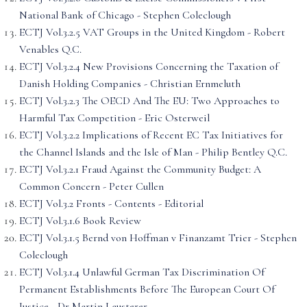
National Bank of Chicago - Stephen Coleclough
ECTJ Vol.3.2.5 VAT Groups in the United Kingdom - Robert
Venables Q.C.
ECTJ Vol.3.2.4 New Provisions Concerning the Taxation of
Danish Holding Companies - Christian Ernmeluth
ECTJ Vol.3.2.3 The OECD And The EU: Two Approaches to
Harmful Tax Competition - Eric Osterweil
ECTJ Vol.3.2.2 Implications of Recent EC Tax Initiatives for
the Channel Islands and the Isle of Man - Philip Bentley Q.C.
ECTJ Vol.3.2.1 Fraud Against the Community Budget: A
Common Concern - Peter Cullen
ECTJ Vol.3.2 Fronts - Contents - Editorial
ECTJ Vol.3.1.6 Book Review
ECTJ Vol.3.1.5 Bernd von Hoffman v Finanzamt Trier - Stephen
Coleclough
ECTJ Vol.3.1.4 Unlawful German Tax Discrimination Of
Permanent Establishments Before The European Court Of
Justice - Dr Martin Lausterer