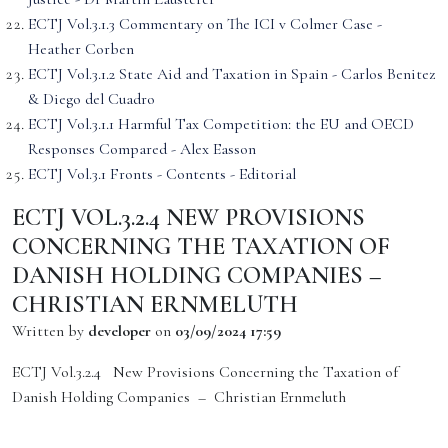
ECTJ Vol.3.1.3 Commentary on The ICI v Colmer Case -
Heather Corben
ECTJ Vol.3.1.2 State Aid and Taxation in Spain - Carlos Benitez
& Diego del Cuadro
ECTJ Vol.3.1.1 Harmful Tax Competition: the EU and OECD
Responses Compared - Alex Easson
ECTJ Vol.3.1 Fronts - Contents - Editorial
ECTJ VOL.3.2.4 NEW PROVISIONS
CONCERNING THE TAXATION OF
DANISH HOLDING COMPANIES –
CHRISTIAN ERNMELUTH
Written by
developer
on
03/09/2024 17:59
ECTJ Vol.3.2.4 New Provisions Concerning the Taxation of
Danish Holding Companies – Christian Ernmeluth