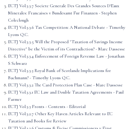
ECTJ Vol.3.3.7 Societe Generale Des Grandes Sources D'Eaux
Minerales: Francaises v Bundesamt Fur Finanzen - Stephen
Coleclough
ECTJ Vol.3.3.6 Tax Competition: A National Debate - Timothy
Lyons Q.C.
ECTJ Vol.3.3.5 Will the Proposed "Taxation of Savings Income
Directive" be the Victim of its Contradiction? - Marc Dassesse
ECTJ Vol.3.3.4 Enforcement of Foreign Revenue Law - Jonathan
S Schwarz
ECTJ Vol.3.3.3 Royal Bank of Scotlandz Implications for
Bachmann? - Timothy Lyons Q.C.
ECTJ Vol.3.3.2 The Card Protection Plan Case - Marc Dassesse
ECTJ Vol.3.3.1 EC Law and Double Taxation Agreements - Paul
Farmer
ECTJ Vol.3.3 Fronts - Contents - Editorial
ECTJ Vol.3.2.7 Other Key Haven Articles Relevant to EC
Taxation and Books for Review
ECTJ Vol.3.2.6 Customs & Excise Commissioners v First