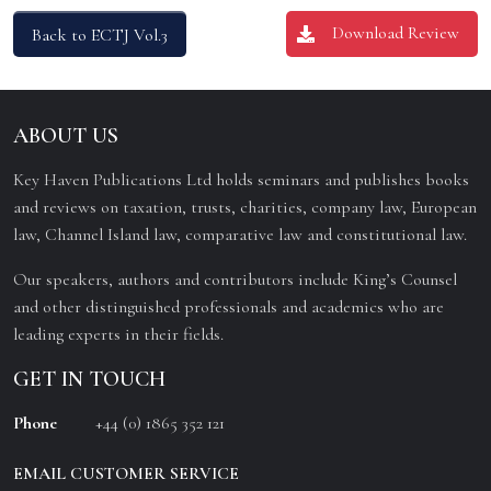
Download Review
Back to ECTJ Vol.3
ABOUT US
Key Haven Publications Ltd holds seminars and publishes books
and reviews on taxation, trusts, charities, company law, European
law, Channel Island law, comparative law and constitutional law.
Our speakers, authors and contributors include King’s Counsel
and other distinguished professionals and academics who are
leading experts in their fields.
GET IN TOUCH
Phone
+44 (0) 1865 352 121
EMAIL CUSTOMER SERVICE