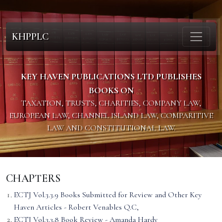
KHPPLC
KEY HAVEN PUBLICATIONS LTD PUBLISHES
BOOKS ON
TAXATION, TRUSTS, CHARITIES, COMPANY LAW,
EUROPEAN LAW, CHANNEL ISLAND LAW, COMPARITIVE
LAW AND CONSTITUTIONAL LAW.
CHAPTERS
ECTJ Vol.3.3.9 Books Submitted for Review and Other Key
Haven Articles - Robert Venables Q.C,
ECTJ Vol.3.3.8 Book Review - Amanda Hardy