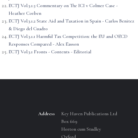
ECTJ Vol.3.1.3 Commentary on The ICI v Colmer Case -
Heather Corben
ECTJ Vol.3.1.2 State Aid and Taxation in Spain - Carlos Benitez
& Diego del Cuadro
ECTJ Vol.3.1.1 Harmful Tax Competition: the EU and OECD
Responses Compared - Alex Easson
ECTJ Vol.3.1 Fronts - Contents - Editorial
Address
Key Haven Publications Ltd
Box 669
Horton cum Studley
Oxford