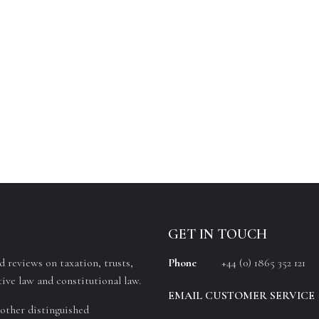
GET IN TOUCH
 reviews on taxation, trusts,
Phone
+44 (0) 1865 352 121
ive law and constitutional law.
EMAIL CUSTOMER SERVICE
other distinguished