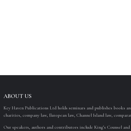
ABOUT US
Key Haven Publications Ltd holds seminars and publishes books and
charities, company law, European law, Channel Island law, comparat
Our speakers, authors and contributors include King’s Counsel and 