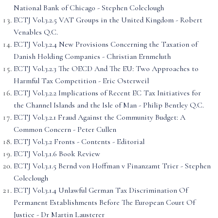
National Bank of Chicago - Stephen Coleclough
ECTJ Vol.3.2.5 VAT Groups in the United Kingdom - Robert
Venables Q.C.
ECTJ Vol.3.2.4 New Provisions Concerning the Taxation of
Danish Holding Companies - Christian Ernmeluth
ECTJ Vol.3.2.3 The OECD And The EU: Two Approaches to
Harmful Tax Competition - Eric Osterweil
ECTJ Vol.3.2.2 Implications of Recent EC Tax Initiatives for
the Channel Islands and the Isle of Man - Philip Bentley Q.C.
ECTJ Vol.3.2.1 Fraud Against the Community Budget: A
Common Concern - Peter Cullen
ECTJ Vol.3.2 Fronts - Contents - Editorial
ECTJ Vol.3.1.6 Book Review
ECTJ Vol.3.1.5 Bernd von Hoffman v Finanzamt Trier - Stephen
Coleclough
ECTJ Vol.3.1.4 Unlawful German Tax Discrimination Of
Permanent Establishments Before The European Court Of
Justice - Dr Martin Lausterer