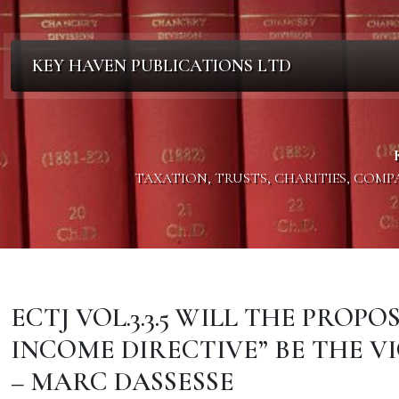
KEY HAVEN PUBLICATIONS LTD
TAXATION, TRUSTS, CHARITIES, COM
ECTJ VOL.3.3.5 WILL THE PROP
INCOME DIRECTIVE” BE THE V
– MARC DASSESSE