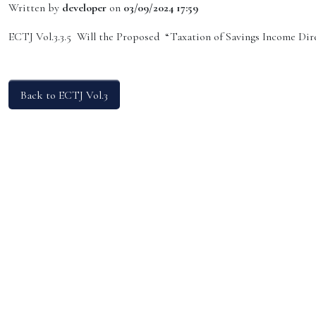
Written by
developer
on
03/09/2024 17:59
ECTJ Vol.3.3.5 Will the Proposed “Taxation of Savings Income Dir
Back to ECTJ Vol.3