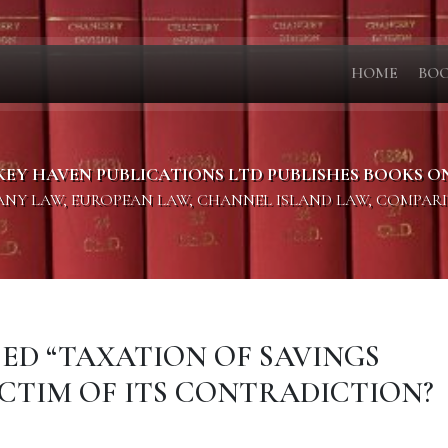
HOME
BO
KEY HAVEN PUBLICATIONS LTD PUBLISHES BOOKS O
PANY LAW, EUROPEAN LAW, CHANNEL ISLAND LAW, COMPAR
OSED “TAXATION OF SAVINGS
ICTIM OF ITS CONTRADICTION?