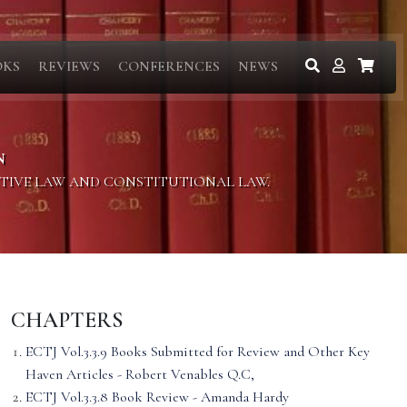
OKS
REVIEWS
CONFERENCES
NEWS
N
ITIVE LAW AND CONSTITUTIONAL LAW.
CHAPTERS
ECTJ Vol.3.3.9 Books Submitted for Review and Other Key
Haven Articles - Robert Venables Q.C,
ECTJ Vol.3.3.8 Book Review - Amanda Hardy