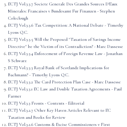
ECTJ Vol.3.3.7 Societe Generale Des Grandes Sources D'Eaux
Minerales: Francaises v Bundesamt Fur Finanzen - Stephen
Coleclough
ECTJ Vol.3.3.6 Tax Competition: A National Debate - Timothy
Lyons Q.C.
ECTJ Vol.3.3.5 Will the Proposed "Taxation of Savings Income
Directive" be the Victim of its Contradiction? - Marc Dassesse
ECTJ Vol.3.3.4 Enforcement of Foreign Revenue Law - Jonathan
S Schwarz
ECTJ Vol.3.3.3 Royal Bank of Scotlandz Implications for
Bachmann? - Timothy Lyons Q.C.
ECTJ Vol.3.3.2 The Card Protection Plan Case - Marc Dassesse
ECTJ Vol.3.3.1 EC Law and Double Taxation Agreements - Paul
Farmer
ECTJ Vol.3.3 Fronts - Contents - Editorial
ECTJ Vol.3.2.7 Other Key Haven Articles Relevant to EC
Taxation and Books for Review
ECTJ Vol.3.2.6 Customs & Excise Commissioners v First