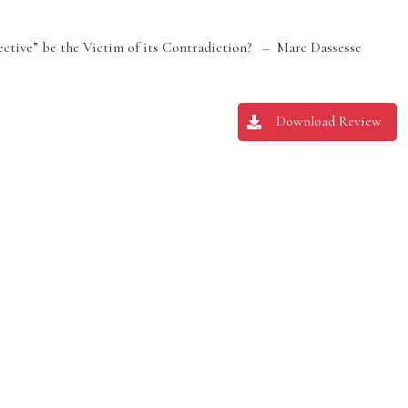
ective” be the Victim of its Contradiction? – Marc Dassesse
Download Review