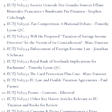
ECTJ Vol.3.3.7 Societe Generale Des Grandes Sources D'Eaux
Minerales: Francaises v Bundesamt Fur Finanzen - Stephen
Coleclough
ECTJ Vol.3.3.6 Tax Competition: A National Debate - Timothy
Lyons Q.C.
ECTJ Vol.3.3.5 Will the Proposed "Taxation of Savings Income
Directive" be the Victim of its Contradiction? - Marc Dassesse
ECTJ Vol.3.3.4 Enforcement of Foreign Revenue Law - Jonathan
S Schwarz
ECTJ Vol.3.3.3 Royal Bank of Scotlandz Implications for
Bachmann? - Timothy Lyons Q.C.
ECTJ Vol.3.3.2 The Card Protection Plan Case - Marc Dassesse
ECTJ Vol.3.3.1 EC Law and Double Taxation Agreements - Paul
Farmer
ECTJ Vol.3.3 Fronts - Contents - Editorial
ECTJ Vol.3.2.7 Other Key Haven Articles Relevant to EC
Taxation and Books for Review
ECTJ Vol.3.2.6 Customs & Excise Commissioners v First