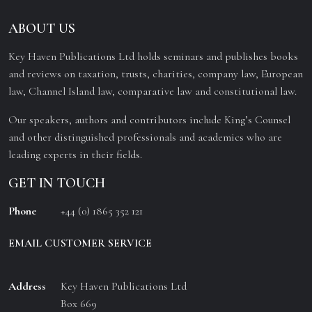
ABOUT US
Key Haven Publications Ltd holds seminars and publishes books
and reviews on taxation, trusts, charities, company law, European
law, Channel Island law, comparative law and constitutional law.
Our speakers, authors and contributors include King’s Counsel
and other distinguished professionals and academics who are
leading experts in their fields.
GET IN TOUCH
Phone
+44 (0) 1865 352 121
EMAIL CUSTOMER SERVICE
Address
Key Haven Publications Ltd
Box 669