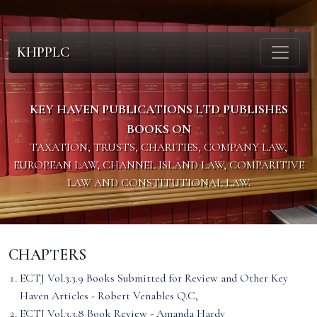
KHPPLC
KEY HAVEN PUBLICATIONS LTD PUBLISHES
BOOKS ON
TAXATION, TRUSTS, CHARITIES, COMPANY LAW,
EUROPEAN LAW, CHANNEL ISLAND LAW, COMPARITIVE
LAW AND CONSTITUTIONAL LAW.
CHAPTERS
ECTJ Vol.3.3.9 Books Submitted for Review and Other Key
Haven Articles - Robert Venables Q.C,
ECTJ Vol.3.3.8 Book Review - Amanda Hardy