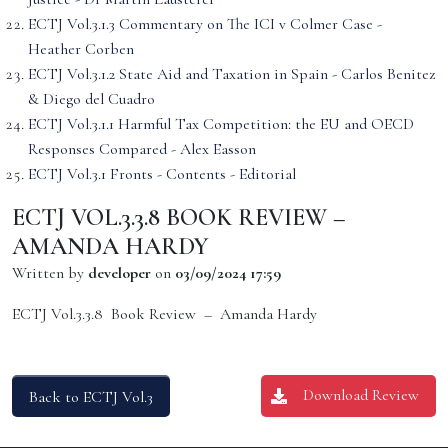
ECTJ Vol.3.1.3 Commentary on The ICI v Colmer Case -
Heather Corben
ECTJ Vol.3.1.2 State Aid and Taxation in Spain - Carlos Benitez
& Diego del Cuadro
ECTJ Vol.3.1.1 Harmful Tax Competition: the EU and OECD
Responses Compared - Alex Easson
ECTJ Vol.3.1 Fronts - Contents - Editorial
ECTJ VOL.3.3.8 BOOK REVIEW –
AMANDA HARDY
Written by
developer
on
03/09/2024 17:59
ECTJ Vol.3.3.8 Book Review – Amanda Hardy
Download Review
Back to ECTJ Vol.3