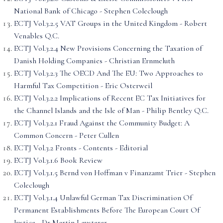
National Bank of Chicago - Stephen Coleclough
ECTJ Vol.3.2.5 VAT Groups in the United Kingdom - Robert
Venables Q.C.
ECTJ Vol.3.2.4 New Provisions Concerning the Taxation of
Danish Holding Companies - Christian Ernmeluth
ECTJ Vol.3.2.3 The OECD And The EU: Two Approaches to
Harmful Tax Competition - Eric Osterweil
ECTJ Vol.3.2.2 Implications of Recent EC Tax Initiatives for
the Channel Islands and the Isle of Man - Philip Bentley Q.C.
ECTJ Vol.3.2.1 Fraud Against the Community Budget: A
Common Concern - Peter Cullen
ECTJ Vol.3.2 Fronts - Contents - Editorial
ECTJ Vol.3.1.6 Book Review
ECTJ Vol.3.1.5 Bernd von Hoffman v Finanzamt Trier - Stephen
Coleclough
ECTJ Vol.3.1.4 Unlawful German Tax Discrimination Of
Permanent Establishments Before The European Court Of
Justice - Dr Martin Lausterer