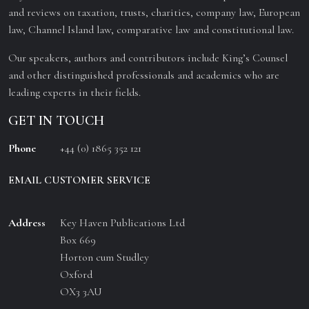
and reviews on taxation, trusts, charities, company law, European
law, Channel Island law, comparative law and constitutional law.
Our speakers, authors and contributors include King’s Counsel
and other distinguished professionals and academics who are
leading experts in their fields.
GET IN TOUCH
Phone
+44 (0) 1865 352 121
EMAIL CUSTOMER SERVICE
Address
Key Haven Publications Ltd
Box 669
Horton cum Studley
Oxford
OX3 3AU