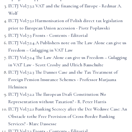
ECTJ Vol.7.3.2 VAT and the financing of Europe - Redmar A.
Wolf
ECTJ Vol.7.3.1 Harmonisation of Polish direct tax legislation
prior to European Union accession - Piotr Poplawski
ECTJ Vol.7.3 Fronts - Contents - Editorial
ECTJ Vol.7.2.4.A Publishers note on The Law Alone can give us
Freedom – Gulagging in VAT Law
ECTJ Vol.7.2.4 The Law Alone can give us Freedom – Gulagging
in VAT Law - Scott Crosby and Ulrich Bauschulte
ECTJ Vol.7.2.3 The Danner Case and the Tax Treatment of
Foreign Pension Insurance Schemes - Professor Marjaana
Helminen
ECTJ Vol.7.2.2 The European Draft Constitution: No
Representation without Taxation? - R. Peter Harris
ECTJ Vol.7.2.1 Banking Secrecy after the Der Weduwe Case: An
Obstacle tothe Free Provision of Cross-Border Banking
Services? - Marc Dassesse
ECTJ Vol.7.2 Fronts - Contents - Editorial