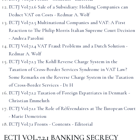
ECTJ Vol.7.1.6 Sale of a Subsidiary: Holding Companies can
Deduct VAT on Costs - Redmar A. Wolf
ECTJ Vol.7.1.5 Multinational Companies and VAT: A First
Reaction to The Philip Morris Italian Supreme Court Decision
- Andrea Parolini
ECTJ Vol.7.1.4 VAT Fraud: Problems and a Dutch Solution -
Redmar A. Wolf
ECTJ Vol.7.1.3 The Kohll Reverse Charge System in the
Taxation of Cross-Border Services Syndrome in VAT Law?
Some Remarks on the Reverse Charge System in the Taxation
of Cross-Border Services - Dr H
ECTJ Vol.7.1.2 Taxation of Foreign Expatriates in Denmark -
Christian Emmeluth
ECTJ Vol.7.1.1 The Role of Référendaires at The European Court
- Marie Demetriou
ECTJ Vol.7.1 Fronts - Contents - Editorial
ECTJ VOL.7.2.1 BANKING SECRECY