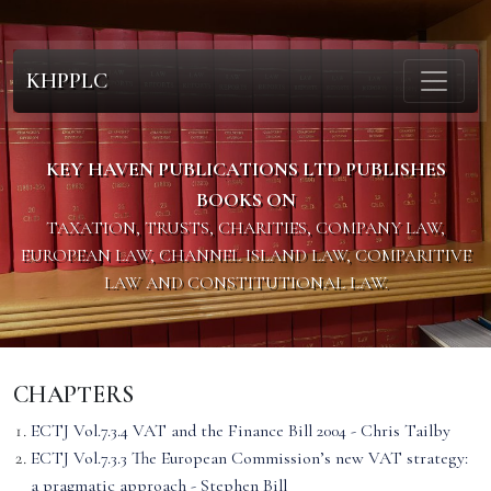
KHPPLC
KEY HAVEN PUBLICATIONS LTD PUBLISHES
BOOKS ON
TAXATION, TRUSTS, CHARITIES, COMPANY LAW,
EUROPEAN LAW, CHANNEL ISLAND LAW, COMPARITIVE
LAW AND CONSTITUTIONAL LAW.
CHAPTERS
ECTJ Vol.7.3.4 VAT and the Finance Bill 2004 - Chris Tailby
ECTJ Vol.7.3.3 The European Commission’s new VAT strategy:
a pragmatic approach - Stephen Bill