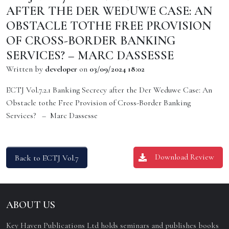
AFTER THE DER WEDUWE CASE: AN
OBSTACLE TOTHE FREE PROVISION
OF CROSS-BORDER BANKING
SERVICES? – MARC DASSESSE
Written by
developer
on
03/09/2024 18:02
ECTJ Vol.7.2.1 Banking Secrecy after the Der Weduwe Case: An
Obstacle tothe Free Provision of Cross-Border Banking
Services? – Marc Dassesse
Download Review
Back to ECTJ Vol.7
ABOUT US
Key Haven Publications Ltd holds seminars and publishes books