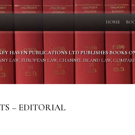
HOME
BO
KEY HAVEN PUBLICATIONS LTD PUBLISHES BOOKS O
PANY LAW, EUROPEAN LAW, CHANNEL ISLAND LAW, COMPAR
TS – EDITORIAL