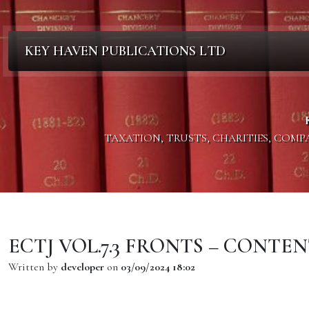
KEY HAVEN PUBLICATIONS LTD
TAXATION, TRUSTS, CHARITIES, COM
ECTJ VOL.7.3 FRONTS – CONTEN
Written by
developer
on
03/09/2024 18:02