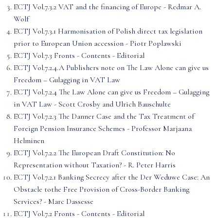
ECTJ Vol.7.3.2 VAT and the financing of Europe - Redmar A.
Wolf
ECTJ Vol.7.3.1 Harmonisation of Polish direct tax legislation
prior to European Union accession - Piotr Poplawski
ECTJ Vol.7.3 Fronts - Contents - Editorial
ECTJ Vol.7.2.4.A Publishers note on The Law Alone can give us
Freedom – Gulagging in VAT Law
ECTJ Vol.7.2.4 The Law Alone can give us Freedom – Gulagging
in VAT Law - Scott Crosby and Ulrich Bauschulte
ECTJ Vol.7.2.3 The Danner Case and the Tax Treatment of
Foreign Pension Insurance Schemes - Professor Marjaana
Helminen
ECTJ Vol.7.2.2 The European Draft Constitution: No
Representation without Taxation? - R. Peter Harris
ECTJ Vol.7.2.1 Banking Secrecy after the Der Weduwe Case: An
Obstacle tothe Free Provision of Cross-Border Banking
Services? - Marc Dassesse
ECTJ Vol.7.2 Fronts - Contents - Editorial