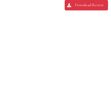
Download Review