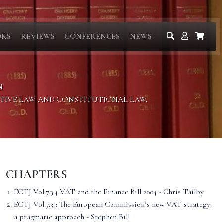
OKS
REVIEWS
CONFERENCES
NEWS
N
ITIVE LAW AND CONSTITUTIONAL LAW.
CHAPTERS
ECTJ Vol.7.3.4 VAT and the Finance Bill 2004 - Chris Tailby
ECTJ Vol.7.3.3 The European Commission’s new VAT strategy:
a pragmatic approach - Stephen Bill