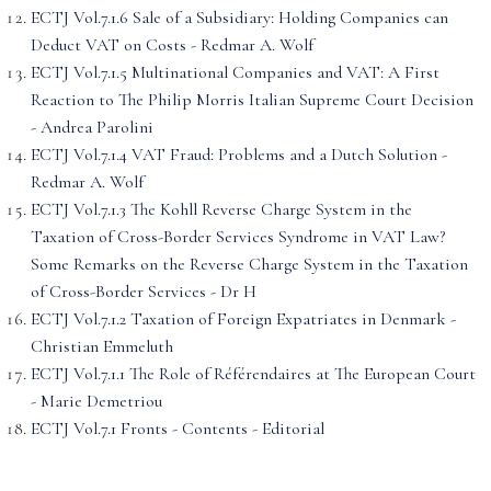
ECTJ Vol.7.1.6 Sale of a Subsidiary: Holding Companies can
Deduct VAT on Costs - Redmar A. Wolf
ECTJ Vol.7.1.5 Multinational Companies and VAT: A First
Reaction to The Philip Morris Italian Supreme Court Decision
- Andrea Parolini
ECTJ Vol.7.1.4 VAT Fraud: Problems and a Dutch Solution -
Redmar A. Wolf
ECTJ Vol.7.1.3 The Kohll Reverse Charge System in the
Taxation of Cross-Border Services Syndrome in VAT Law?
Some Remarks on the Reverse Charge System in the Taxation
of Cross-Border Services - Dr H
ECTJ Vol.7.1.2 Taxation of Foreign Expatriates in Denmark -
Christian Emmeluth
ECTJ Vol.7.1.1 The Role of Référendaires at The European Court
- Marie Demetriou
ECTJ Vol.7.1 Fronts - Contents - Editorial