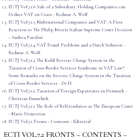
ECTJ Vol.7.1.6 Sale of a Subsidiary: Holding Companies can
Deduct VAT on Costs - Redmar A. Wolf
ECTJ Vol.7.1.5 Multinational Companies and VAT: A First
Reaction to The Philip Morris Italian Supreme Court Decision
- Andrea Parolini
ECTJ Vol.7.1.4 VAT Fraud: Problems and a Dutch Solution -
Redmar A. Wolf
ECTJ Vol.7.1.3 The Kohll Reverse Charge System in the
Taxation of Cross-Border Services Syndrome in VAT Law?
Some Remarks on the Reverse Charge System in the Taxation
of Cross-Border Services - Dr H
ECTJ Vol.7.1.2 Taxation of Foreign Expatriates in Denmark -
Christian Emmeluth
ECTJ Vol.7.1.1 The Role of Référendaires at The European Court
- Marie Demetriou
ECTJ Vol.7.1 Fronts - Contents - Editorial
ECTJ VOL.7.2 FRONTS – CONTENTS –