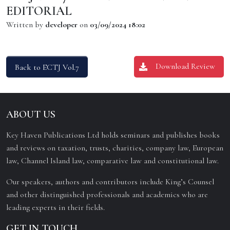
EDITORIAL
Written by
developer
on
03/09/2024 18:02
Download Review
Back to ECTJ Vol.7
ABOUT US
Key Haven Publications Ltd holds seminars and publishes books
and reviews on taxation, trusts, charities, company law, European
law, Channel Island law, comparative law and constitutional law.
Our speakers, authors and contributors include King’s Counsel
and other distinguished professionals and academics who are
leading experts in their fields.
GET IN TOUCH