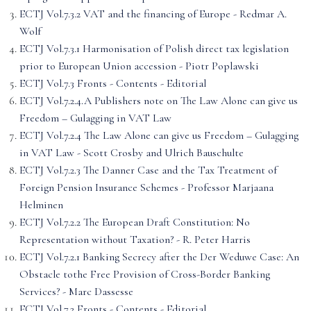
ECTJ Vol.7.3.2 VAT and the financing of Europe - Redmar A.
Wolf
ECTJ Vol.7.3.1 Harmonisation of Polish direct tax legislation
prior to European Union accession - Piotr Poplawski
ECTJ Vol.7.3 Fronts - Contents - Editorial
ECTJ Vol.7.2.4.A Publishers note on The Law Alone can give us
Freedom – Gulagging in VAT Law
ECTJ Vol.7.2.4 The Law Alone can give us Freedom – Gulagging
in VAT Law - Scott Crosby and Ulrich Bauschulte
ECTJ Vol.7.2.3 The Danner Case and the Tax Treatment of
Foreign Pension Insurance Schemes - Professor Marjaana
Helminen
ECTJ Vol.7.2.2 The European Draft Constitution: No
Representation without Taxation? - R. Peter Harris
ECTJ Vol.7.2.1 Banking Secrecy after the Der Weduwe Case: An
Obstacle tothe Free Provision of Cross-Border Banking
Services? - Marc Dassesse
ECTJ Vol.7.2 Fronts - Contents - Editorial