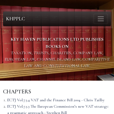
KHPPLC
KEY HAVEN PUBLICATIONS LTD PUBLISHES
BOOKS ON
TAXATION, TRUSTS, CHARITIES, COMPANY LAW,
EUROPEAN LAW, CHANNEL ISLAND LAW, COMPARITIVE
LAW AND CONSTITUTIONAL LAW.
CHAPTERS
ECTJ Vol.7.3.4 VAT and the Finance Bill 2004 - Chris Tailby
ECTJ Vol.7.3.3 The European Commission’s new VAT strategy:
a pragmatic approach - Stephen Bill