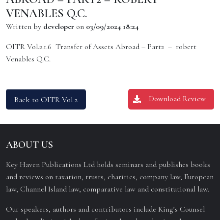
VENABLES Q.C.
Written by
developer
on
03/09/2024 18:24
OITR Vol.2.1.6 Transfer of Assets Abroad – Part2 – robert
Venables Q.C.
Download Review
Back to OITR Vol 2
ABOUT US
Key Haven Publications Ltd holds seminars and publishes books
and reviews on taxation, trusts, charities, company law, European
law, Channel Island law, comparative law and constitutional law.
Our speakers, authors and contributors include King’s Counsel