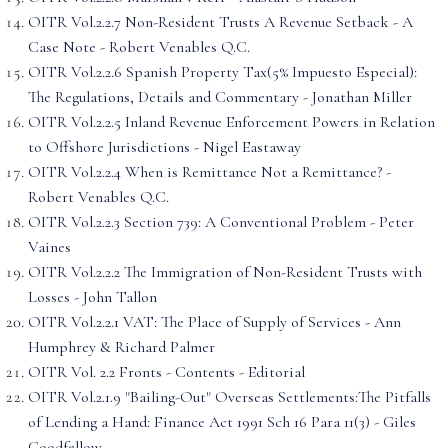
OITR Vol.2.2.7 Non-Resident Trusts A Revenue Setback - A
Case Note - Robert Venables Q.C.
OITR Vol.2.2.6 Spanish Property Tax(5% Impuesto Especial):
The Regulations, Details and Commentary - Jonathan Miller
OITR Vol.2.2.5 Inland Revenue Enforcement Powers in Relation
to Offshore Jurisdictions - Nigel Eastaway
OITR Vol.2.2.4 When is Remittance Not a Remittance? -
Robert Venables Q.C.
OITR Vol.2.2.3 Section 739: A Conventional Problem - Peter
Vaines
OITR Vol.2.2.2 The Immigration of Non-Resident Trusts with
Losses - John Tallon
OITR Vol.2.2.1 VAT: The Place of Supply of Services - Ann
Humphrey & Richard Palmer
OITR Vol. 2.2 Fronts - Contents - Editorial
OITR Vol.2.1.9 "Bailing-Out" Overseas Settlements:The Pitfalls
of Lending a Hand: Finance Act 1991 Sch 16 Para 11(3) - Giles
Goodfellow