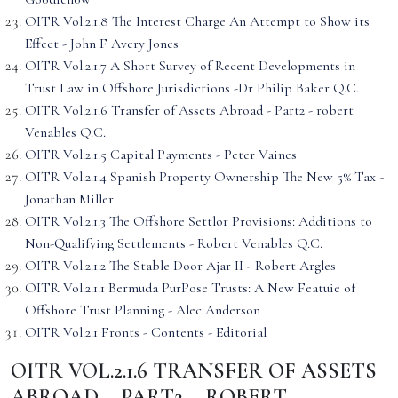
OITR Vol.2.1.8 The Interest Charge An Attempt to Show its
Effect - John F Avery Jones
OITR Vol.2.1.7 A Short Survey of Recent Developments in
Trust Law in Offshore Jurisdictions -Dr Philip Baker Q.C.
OITR Vol.2.1.6 Transfer of Assets Abroad - Part2 - robert
Venables Q.C.
OITR Vol.2.1.5 Capital Payments - Peter Vaines
OITR Vol.2.1.4 Spanish Property Ownership The New 5% Tax -
Jonathan Miller
OITR Vol.2.1.3 The Offshore Settlor Provisions: Additions to
Non-Qualifying Settlements - Robert Venables Q.C.
OITR Vol.2.1.2 The Stable Door Ajar II - Robert Argles
OITR Vol.2.1.1 Bermuda PurPose Trusts: A New Featuie of
Offshore Trust Planning - Alec Anderson
OITR Vol.2.1 Fronts - Contents - Editorial
OITR VOL.2.1.6 TRANSFER OF ASSETS
ABROAD – PART2 – ROBERT