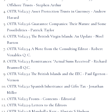
Offshore Trusts - Stephen Arthur
OITR Vol.2.3.7 Asset Protection Trusts in Guernsey - Andrew
Havard
OITR Vol.2.3.6 Guarantee Companies: Their Nature and Some
Possibilities - Patrick Taylor
OITR Vol.2.3.5 The British Virgin Islands: An Update - Noel
Barton
OITR Vol.2.3.4 A Note from the Consulting Editor - Robert
Venables Q. C.
OITR Vol.2.3.3 Remittances: "Actual Sums Received" - Richard
Bramwell Q.C.
OITR Vol.2.3.2 The British Islands and the EEC - Paul Egerton -
Vernon
OITR Vol.2.3.1 Spanish Inheritance and Gifts Tax - Jonathan
Miller
OITR Vol.2.3 Fronts - Contents - Editorial
OITR Vol.2.2.9 Letters to the Editors
OITR Vol.2.2.8 Marshall v Kerr - Alastair S Hudson