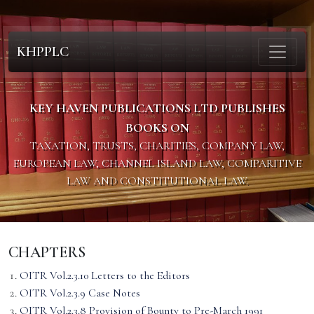
KHPPLC
KEY HAVEN PUBLICATIONS LTD PUBLISHES
BOOKS ON
TAXATION, TRUSTS, CHARITIES, COMPANY LAW,
EUROPEAN LAW, CHANNEL ISLAND LAW, COMPARITIVE
LAW AND CONSTITUTIONAL LAW.
CHAPTERS
OITR Vol.2.3.10 Letters to the Editors
OITR Vol.2.3.9 Case Notes
OITR Vol.2.3.8 Provision of Bounty to Pre-March 1991