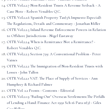
OITR Vol.2.2.7 Non-Resident Trusts A Revenue Setback - A
Case Note - Robert Venables Q.C.
OITR Vol.2.2.6 Spanish Property Tax(5% Impuesto Especial):
The Regulations, Details and Commentary - Jonathan Miller
OITR Vol.2.2.5 Inland Revenue Enforcement Powers in Relation
to Offshore Jurisdictions - Nigel Eastaway
OITR Vol.2.2.4 When is Remittance Not a Remittance? -
Robert Venables Q.C.
OITR Vol.2.2.3 Section 739: A Conventional Problem - Peter
Vaines
OITR Vol.2.2.2 The Immigration of Non-Resident Trusts with
Losses - John Tallon
OITR Vol.2.2.1 VAT: The Place of Supply of Services - Ann
Humphrey & Richard Palmer
OITR Vol. 2.2 Fronts - Contents - Editorial
OITR Vol.2.1.9 "Bailing-Out" Overseas Settlements:The Pitfalls
of Lending a Hand: Finance Act 1991 Sch 16 Para 11(3) - Giles
Goodfellow