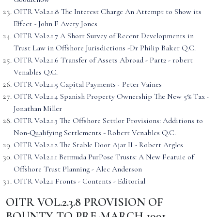
OITR Vol.2.1.8 The Interest Charge An Attempt to Show its
Effect - John F Avery Jones
OITR Vol.2.1.7 A Short Survey of Recent Developments in
Trust Law in Offshore Jurisdictions -Dr Philip Baker Q.C.
OITR Vol.2.1.6 Transfer of Assets Abroad - Part2 - robert
Venables Q.C.
OITR Vol.2.1.5 Capital Payments - Peter Vaines
OITR Vol.2.1.4 Spanish Property Ownership The New 5% Tax -
Jonathan Miller
OITR Vol.2.1.3 The Offshore Settlor Provisions: Additions to
Non-Qualifying Settlements - Robert Venables Q.C.
OITR Vol.2.1.2 The Stable Door Ajar II - Robert Argles
OITR Vol.2.1.1 Bermuda PurPose Trusts: A New Featuie of
Offshore Trust Planning - Alec Anderson
OITR Vol.2.1 Fronts - Contents - Editorial
OITR VOL.2.3.8 PROVISION OF
BOUNTY TO PRE-MARCH 1991