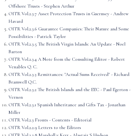
Offshore Trusts - Stephen Arthur
OITR Vol.2.3.7 Asset Protection Trusts in Guernsey - Andrew
Havard
OITR Vol.2.3.6 Guarantee Companies: Their Nature and Some
Possibilities - Patrick Taylor
OITR Vol.2.3.5 The British Virgin Islands: An Update - Noel
Barton
OITR Vol.2.3.4 A Note from the Consulting Editor - Robert
Venables Q. C.
OITR Vol.2.3.3 Remittances: "Actual Sums Received" - Richard
Bramwell Q.C.
OITR Vol.2.3.2 The British Islands and the EEC - Paul Egerton -
Vernon
OITR Vol.2.3.1 Spanish Inheritance and Gifts Tax - Jonathan
Miller
OITR Vol.2.3 Fronts - Contents - Editorial
OITR Vol.2.2.9 Letters to the Editors
OITR Vol.2.2.8 Marshall v Kerr - Alastair S Hudson