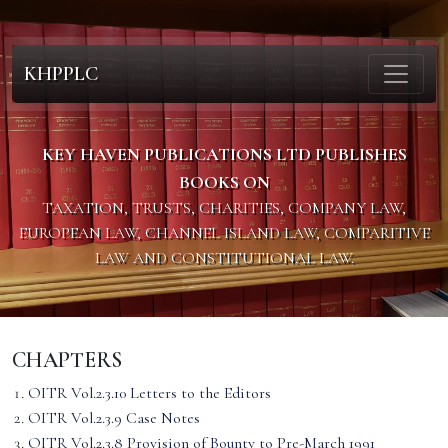
KHPPLC
KEY HAVEN PUBLICATIONS LTD PUBLISHES
BOOKS ON
TAXATION, TRUSTS, CHARITIES, COMPANY LAW,
EUROPEAN LAW, CHANNEL ISLAND LAW, COMPARITIVE
LAW AND CONSTITUTIONAL LAW.
CHAPTERS
OITR Vol.2.3.10 Letters to the Editors
OITR Vol.2.3.9 Case Notes
OITR Vol.2.3.8 Provision of Bounty to Pre-March 1991