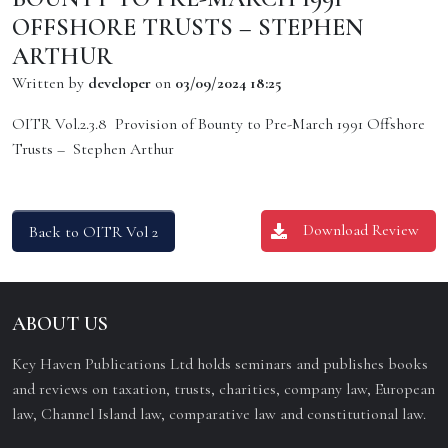
OFFSHORE TRUSTS – STEPHEN
ARTHUR
Written by
developer
on
03/09/2024 18:25
OITR Vol.2.3.8 Provision of Bounty to Pre-March 1991 Offshore
Trusts – Stephen Arthur
Download Review
Back to OITR Vol 2
ABOUT US
Key Haven Publications Ltd holds seminars and publishes books
and reviews on taxation, trusts, charities, company law, European
law, Channel Island law, comparative law and constitutional law.