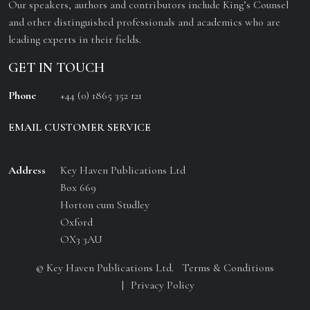
Our speakers, authors and contributors include King’s Counsel
and other distinguished professionals and academics who are
leading experts in their fields.
GET IN TOUCH
Phone
+44 (0) 1865 352 121
EMAIL CUSTOMER SERVICE
Address
Key Haven Publications Ltd
Box 669
Horton cum Studley
Oxford
OX3 3AU
© Key Haven Publications Ltd.
Terms & Conditions
Privacy Policy