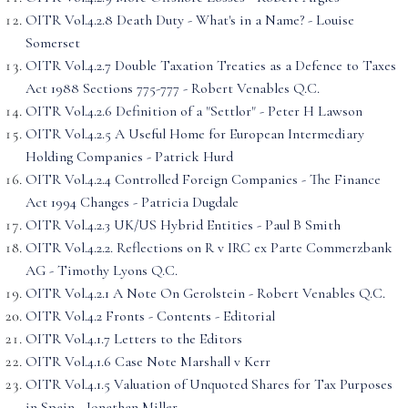
OITR Vol.4.2.8 Death Duty - What's in a Name? - Louise
Somerset
OITR Vol.4.2.7 Double Taxation Treaties as a Defence to Taxes
Act 1988 Sections 775-777 - Robert Venables Q.C.
OITR Vol.4.2.6 Definition of a "Settlor" - Peter H Lawson
OITR Vol.4.2.5 A Useful Home for European Intermediary
Holding Companies - Patrick Hurd
OITR Vol.4.2.4 Controlled Foreign Companies - The Finance
Act 1994 Changes - Patricia Dugdale
OITR Vol.4.2.3 UK/US Hybrid Entities - Paul B Smith
OITR Vol.4.2.2. Reflections on R v IRC ex Parte Commerzbank
AG - Timothy Lyons Q.C.
OITR Vol.4.2.1 A Note On Gerolstein - Robert Venables Q.C.
OITR Vol.4.2 Fronts - Contents - Editorial
OITR Vol.4.1.7 Letters to the Editors
OITR Vol.4.1.6 Case Note Marshall v Kerr
OITR Vol.4.1.5 Valuation of Unquoted Shares for Tax Purposes
in Spain - Jonathan Miller