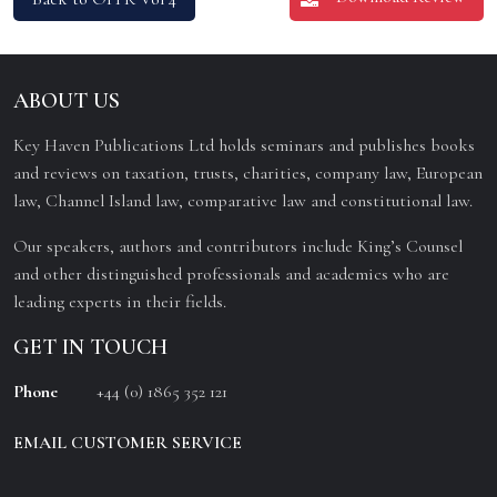
ABOUT US
Key Haven Publications Ltd holds seminars and publishes books
and reviews on taxation, trusts, charities, company law, European
law, Channel Island law, comparative law and constitutional law.
Our speakers, authors and contributors include King’s Counsel
and other distinguished professionals and academics who are
leading experts in their fields.
GET IN TOUCH
Phone
+44 (0) 1865 352 121
EMAIL CUSTOMER SERVICE