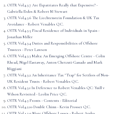
OITR Vol.4.3.7 Are Expatriates Really that Expensive? -
Gabriella Erdos & Robert M Stewart
OITR Vol.4.3.6 The Liechtenstein Foundation & UK Tax
Avoidance - Robert Venables Q.C.
OITR Vol.4.3.5 Fiscal Residence of Individuals in Spain -
Jonathan Miller
OITR Vol.4.3.4 Duties and Responsibilities of Offshore
Trustees - Peter Lawson
OITR Vol.4.3.3 Malta: An Emerging Offshore Centre - Colin
Rhead, Nigel Eastaway, Anton Chetcuti-Ganado and Mark
Miggiani
OITR Vol.4.3.2 An Inheritance Tax "Trap" for Settlors of Non-
UK Resident Trusts - Robert Venables Q.C.
OITR Vol.4.3.1 In Deference to Robert Venables QC: Yuill v
Wilson Revisited - Leolin Price Q.C.
OITR Vol.4.3 Fronts - Contents - Editorial
OITR Vol.4.2.10 Double Chinn - Kevin Prosser Q.C.
OITR Vol.4.2.9 More Offshore Losses - Robert Argles