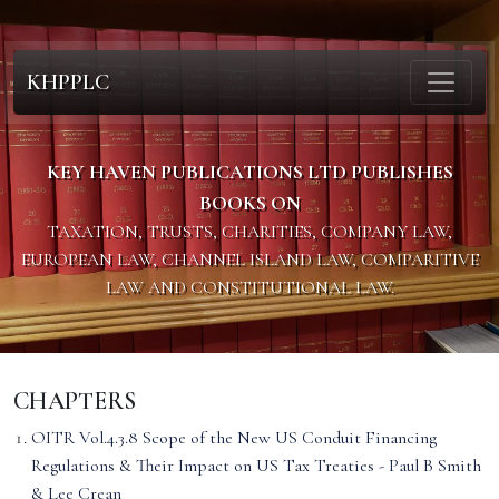
KHPPLC
KEY HAVEN PUBLICATIONS LTD PUBLISHES
BOOKS ON
TAXATION, TRUSTS, CHARITIES, COMPANY LAW,
EUROPEAN LAW, CHANNEL ISLAND LAW, COMPARITIVE
LAW AND CONSTITUTIONAL LAW.
CHAPTERS
OITR Vol.4.3.8 Scope of the New US Conduit Financing
Regulations & Their Impact on US Tax Treaties - Paul B Smith
& Lee Crean