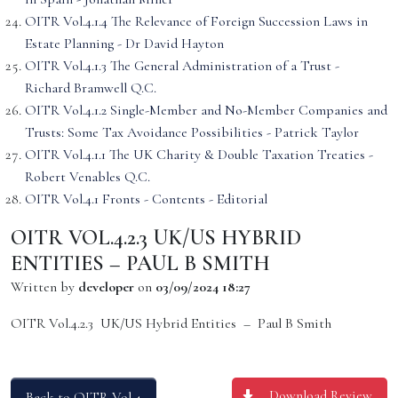
OITR Vol.4.1.4 The Relevance of Foreign Succession Laws in
Estate Planning - Dr David Hayton
OITR Vol.4.1.3 The General Administration of a Trust -
Richard Bramwell Q.C.
OITR Vol.4.1.2 Single-Member and No-Member Companies and
Trusts: Some Tax Avoidance Possibilities - Patrick Taylor
OITR Vol.4.1.1 The UK Charity & Double Taxation Treaties -
Robert Venables Q.C.
OITR Vol.4.1 Fronts - Contents - Editorial
OITR VOL.4.2.3 UK/US HYBRID
ENTITIES – PAUL B SMITH
Written by
developer
on
03/09/2024 18:27
OITR Vol.4.2.3 UK/US Hybrid Entities – Paul B Smith
Download Review
Back to OITR Vol 4