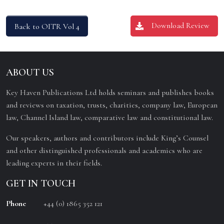
Download Review
Back to OITR Vol 4
ABOUT US
Key Haven Publications Ltd holds seminars and publishes books
and reviews on taxation, trusts, charities, company law, European
law, Channel Island law, comparative law and constitutional law.
Our speakers, authors and contributors include King’s Counsel
and other distinguished professionals and academics who are
leading experts in their fields.
GET IN TOUCH
Phone
+44 (0) 1865 352 121