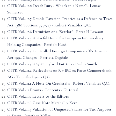
OITR Vol.4.2.8 Death Duty - What's in a Name? - Louise
Somerset
OITR Vol.4.2.7 Double Taxation Treaties as a Defence to Taxes
Act 1988 Sections 775-777 - Robert Venables Q.C.
OITR Vol.4.2.6 Definition of a "Settlor" - Peter H Lawson
OITR Vol.4.2.5 A Useful Home for European Intermediary
Holding Companies - Patrick Hurd
OITR Vol.4.2.4 Controlled Foreign Companies - The Finance
Act 1994 Changes - Patricia Dugdale
OITR Vol.4.2.3 UK/US Hybrid Entities - Paul B Smith
OITR Vol.4.2.2. Reflections on R v IRC ex Parte Commerzbank
AG - Timothy Lyons Q.C.
OITR Vol.4.2.1 A Note On Gerolstein - Robert Venables Q.C.
OITR Vol.4.2 Fronts - Contents - Editorial
OITR Vol.4.1.7 Letters to the Editors
OITR Vol.4.1.6 Case Note Marshall v Kerr
OITR Vol.4.1.5 Valuation of Unquoted Shares for Tax Purposes
in Spain - Jonathan Miller