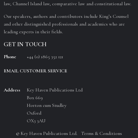
law, Channel Island law, comparative law and constitutional law.
Our speakers, authors and contributors include King’s Counsel
and other distinguished professionals and academics who are
leading experts in their fields.
GET IN TOUCH
Phone
+44 (0) 1865 352 121
EMAIL CUSTOMER SERVICE
Address
Key Haven Publications Ltd
Box 669
Horton cum Studley
Oxford
OX3 3AU
© Key Haven Publications Ltd.
Terms & Conditions