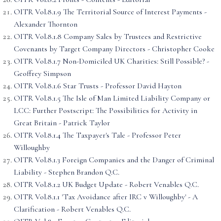
OITR Vol.8.1.9 The Territorial Source of Interest Payments -
Alexander Thornton
OITR Vol.8.1.8 Company Sales by Trustees and Restrictive
Covenants by Target Company Directors - Christopher Cooke
OITR Vol.8.1.7 Non-Domiciled UK Charities: Still Possible? -
Geoffrey Simpson
OITR Vol.8.1.6 Star Trusts - Professor David Hayton
OITR Vol.8.1.5 The Isle of Man Limited Liability Company or
LCC: Further Postscript: The Possibilities for Activity in
Great Britain - Patrick Taylor
OITR Vol.8.1.4 The Taxpayer's Tale - Professor Peter
Willoughby
OITR Vol.8.1.3 Foreign Companies and the Danger of Criminal
Liability - Stephen Brandon Q.C.
OITR Vol.8.1.2 UK Budget Update - Robert Venables Q.C.
OITR Vol.8.1.1 'Tax Avoidance after IRC v Willoughby' - A
Clarification - Robert Venables Q.C.