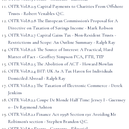
OITR Vol.8.2.9 Capital Payments to Charities From Offshore
Trusts - Robert Venables Q.C.
OITR Vol.8.2.8 The European Commission's Proposal for A
Directive on Taxation of Savings Income - Mark Robson
OITR Vol.8.2.7 Capital Gains Tax - Non-Resident Trusts -
Restrictions and Scope: An Outline Summary - Ralph Ray
OITR Vol.8.2.6 The Source of Interest: A Practical, Hard
Matter of Fact - Geoffrey Simpson FCA, FTII, TEP
OITR Vol.8.2.5 The Abolition of ACT - Howard Nowlan
OITR Vol.8.2.4 IHT: UK As A Tax Haven for Individuals
Domiciled Abroad - Ralph Ray
OITR Vol.8.2.3 The Taxation of Electronic Commerce - Derek
Jenkins
OITR Vol.8.2.2 Coupe De Monde Half Time: Jersey I - Guernsey
0 - Dr Raymond Ashton
OITR Vol.8.2.1 Finance Act 1998 Section 130: Avoiding Mr
Robinson's section - Stephen Brandon Q.C.
OITR Vol.8.2 Fronts - Contents - Editorial