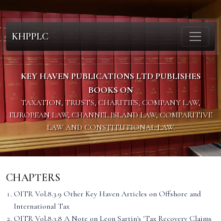
KHPPLC
KEY HAVEN PUBLICATIONS LTD PUBLISHES
BOOKS ON
TAXATION, TRUSTS, CHARITIES, COMPANY LAW,
EUROPEAN LAW, CHANNEL ISLAND LAW, COMPARITIVE
LAW AND CONSTITUTIONAL LAW.
CHAPTERS
OITR Vol.8.3.9 Other Key Haven Articles on Offshore and
International Tax
OITR Vol.8.3.8 A Note on Leon Sartin's 'Tax Recovery Claims