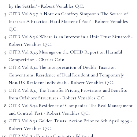
by the Settlor' - Robert Venables Q.C.
OITR Vol.8.3.7 A Note on Geoffrey Simpson's 'The Source of
Interest: A Practical Hard Matter of Fact' - Robert Venables
Q.C.
OITR Vol.8.3.6 Where is an Interest in a Unit Trust Situated? -
Robert Venables Q.C.
OITR Vol.8.3.5 Musings on the OECD Report on Harmful
Competition - Charles Cain
OITR Vol.8.3.4 The Interpretation of Double Taxation
Conventions: Residence of Dual Resident and Temporarily
Non-UK Resident Individuals - Robert Venables Q.C.
OITR Vol.8.3.3 The Transfer Pricing Provisions and Benefits
from Offshore Structures - Robert Venables Q.C.
OITR Vol.8.3.2 Residence of Companies: The Real Management
and Control Test - Robert Venables Q.C.
OITR Vol.8.3.1 Golden Trusts: Action Prior to 6th April 1999 -
Robert Venables Q.C.
OITR Vol.8.3 Fronts - Contents - Editorial