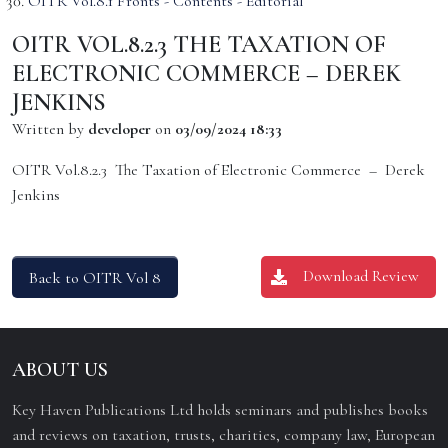
OITR Vol.8.1 Fronts - Contents - Editorial
OITR VOL.8.2.3 THE TAXATION OF
ELECTRONIC COMMERCE – DEREK
JENKINS
Written by
developer
on
03/09/2024 18:33
OITR Vol.8.2.3 The Taxation of Electronic Commerce – Derek
Jenkins
Download Review
Back to OITR Vol 8
ABOUT US
Key Haven Publications Ltd holds seminars and publishes books
and reviews on taxation, trusts, charities, company law, European