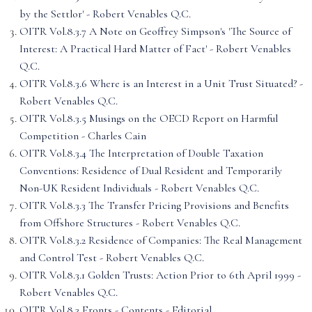
by the Settlor' - Robert Venables Q.C.
OITR Vol.8.3.7 A Note on Geoffrey Simpson's 'The Source of
Interest: A Practical Hard Matter of Fact' - Robert Venables
Q.C.
OITR Vol.8.3.6 Where is an Interest in a Unit Trust Situated? -
Robert Venables Q.C.
OITR Vol.8.3.5 Musings on the OECD Report on Harmful
Competition - Charles Cain
OITR Vol.8.3.4 The Interpretation of Double Taxation
Conventions: Residence of Dual Resident and Temporarily
Non-UK Resident Individuals - Robert Venables Q.C.
OITR Vol.8.3.3 The Transfer Pricing Provisions and Benefits
from Offshore Structures - Robert Venables Q.C.
OITR Vol.8.3.2 Residence of Companies: The Real Management
and Control Test - Robert Venables Q.C.
OITR Vol.8.3.1 Golden Trusts: Action Prior to 6th April 1999 -
Robert Venables Q.C.
OITR Vol.8.3 Fronts - Contents - Editorial