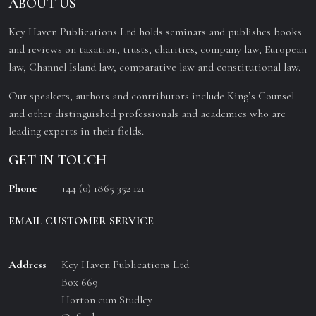
ABOUT US
Key Haven Publications Ltd holds seminars and publishes books
and reviews on taxation, trusts, charities, company law, European
law, Channel Island law, comparative law and constitutional law.
Our speakers, authors and contributors include King’s Counsel
and other distinguished professionals and academics who are
leading experts in their fields.
GET IN TOUCH
Phone
+44 (0) 1865 352 121
EMAIL CUSTOMER SERVICE
Address
Key Haven Publications Ltd
Box 669
Horton cum Studley