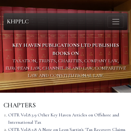
KHPPLC
KEY HAVEN PUBLICATIONS LTD PUBLISHES
BOOKS ON
TAXATION, TRUSTS, CHARITIES, COMPANY LAW,
EUROPEAN LAW, CHANNEL ISLAND LAW, COMPARITIVE
LAW AND CONSTITUTIONAL LAW.
CHAPTERS
OITR Vol.8.3.9 Other Key Haven Articles on Offshore and
International Tax
OITR Vol.8.3.8 A Note on Leon Sartin's 'Tax Recovery Claims