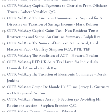
OITR Vol.8.2.9 Capital Payments to Charities From Offshore
Trusts - Robert Venables Q.C.
OITR Vol.8.2.8 The European Commission's Proposal for A
Directive on Taxation of Savings Income - Mark Robson
OITR Vol.8.2.7 Capital Gains Tax - Non-Resident Trusts -
Restrictions and Scope: An Outline Summary - Ralph Ray
OITR Vol.8.2.6 The Source of Interest: A Practical, Hard
Matter of Fact - Geoffrey Simpson FCA, FTII, TEP
OITR Vol.8.2.5 The Abolition of ACT - Howard Nowlan
OITR Vol.8.2.4 IHT: UK As A Tax Haven for Individuals
Domiciled Abroad - Ralph Ray
OITR Vol.8.2.3 The Taxation of Electronic Commerce - Derek
Jenkins
OITR Vol.8.2.2 Coupe De Monde Half Time: Jersey I - Guernsey
0 - Dr Raymond Ashton
OITR Vol.8.2.1 Finance Act 1998 Section 130: Avoiding Mr
Robinson's section - Stephen Brandon Q.C.
OITR Vol.8.2 Fronts - Contents - Editorial