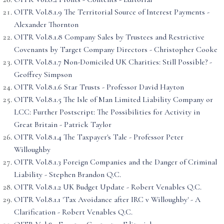
OITR Vol.8.1.9 The Territorial Source of Interest Payments -
Alexander Thornton
OITR Vol.8.1.8 Company Sales by Trustees and Restrictive
Covenants by Target Company Directors - Christopher Cooke
OITR Vol.8.1.7 Non-Domiciled UK Charities: Still Possible? -
Geoffrey Simpson
OITR Vol.8.1.6 Star Trusts - Professor David Hayton
OITR Vol.8.1.5 The Isle of Man Limited Liability Company or
LCC: Further Postscript: The Possibilities for Activity in
Great Britain - Patrick Taylor
OITR Vol.8.1.4 The Taxpayer's Tale - Professor Peter
Willoughby
OITR Vol.8.1.3 Foreign Companies and the Danger of Criminal
Liability - Stephen Brandon Q.C.
OITR Vol.8.1.2 UK Budget Update - Robert Venables Q.C.
OITR Vol.8.1.1 'Tax Avoidance after IRC v Willoughby' - A
Clarification - Robert Venables Q.C.