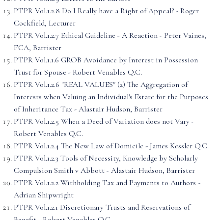
PTPR Vol.1.2.8 Do I Really have a Right of Appeal? - Roger
Cockfield, Lecturer
PTPR Vol.1.2.7 Ethical Guideline - A Reaction - Peter Vaines,
FCA, Barrister
PTPR Vol.1.1.6 GROB Avoidance by Interest in Possession
Trust for Spouse - Robert Venables Q.C.
PTPR Vol.1.2.6 "REAL VALUES" (2) The Aggregation of
Interests when Valuing an Individual's Estate for the Purposes
of Inheritance Tax - Alastair Hudson, Barrister
PTPR Vol.1.2.5 When a Deed of Variation does not Vary -
Robert Venables Q.C.
PTPR Vol.1.2.4 The New Law of Domicile - James Kessler Q.C.
PTPR Vol.1.2.3 Tools of Necessity, Knowledge by Scholarly
Compulsion Smith v Abbott - Alastair Hudson, Barrister
PTPR Vol.1.2.2 Withholding Tax and Payments to Authors -
Adrian Shipwright
PTPR Vol.1.2.1 Discretionary Trusts and Reservations of
Benefit - Robert Venables Q.C.