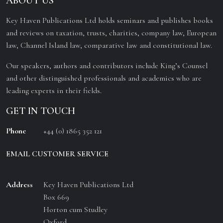
ABOUT US
Key Haven Publications Ltd holds seminars and publishes books
and reviews on taxation, trusts, charities, company law, European
law, Channel Island law, comparative law and constitutional law.
Our speakers, authors and contributors include King’s Counsel
and other distinguished professionals and academics who are
leading experts in their fields.
GET IN TOUCH
Phone
+44 (0) 1865 352 121
EMAIL CUSTOMER SERVICE
Address
Key Haven Publications Ltd
Box 669
Horton cum Studley
Oxford