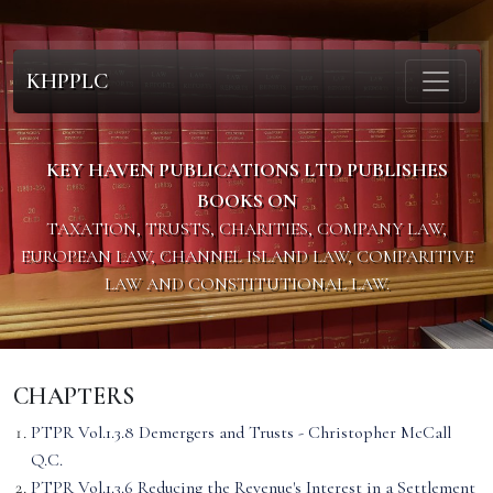
KHPPLC
KEY HAVEN PUBLICATIONS LTD PUBLISHES
BOOKS ON
TAXATION, TRUSTS, CHARITIES, COMPANY LAW,
EUROPEAN LAW, CHANNEL ISLAND LAW, COMPARITIVE
LAW AND CONSTITUTIONAL LAW.
CHAPTERS
PTPR Vol.1.3.8 Demergers and Trusts - Christopher McCall
Q.C.
PTPR Vol.1.3.6 Reducing the Revenue's Interest in a Settlement