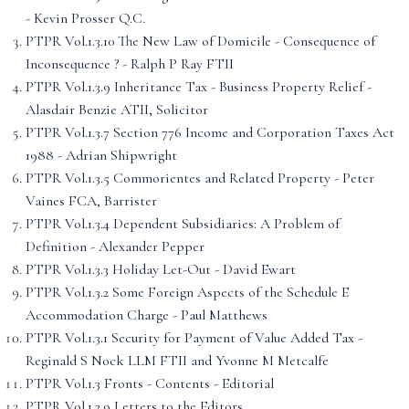
- Kevin Prosser Q.C.
PTPR Vol.1.3.10 The New Law of Domicile - Consequence of
Inconsequence ? - Ralph P Ray FTII
PTPR Vol.1.3.9 Inheritance Tax - Business Property Relief -
Alasdair Benzie ATII, Solicitor
PTPR Vol.1.3.7 Section 776 Income and Corporation Taxes Act
1988 - Adrian Shipwright
PTPR Vol.1.3.5 Commorientes and Related Property - Peter
Vaines FCA, Barrister
PTPR Vol.1.3.4 Dependent Subsidiaries: A Problem of
Definition - Alexander Pepper
PTPR Vol.1.3.3 Holiday Let-Out - David Ewart
PTPR Vol.1.3.2 Some Foreign Aspects of the Schedule E
Accommodation Charge - Paul Matthews
PTPR Vol.1.3.1 Security for Payment of Value Added Tax -
Reginald S Nock LLM FTII and Yvonne M Metcalfe
PTPR Vol.1.3 Fronts - Contents - Editorial
PTPR Vol.1.2.9 Letters to the Editors