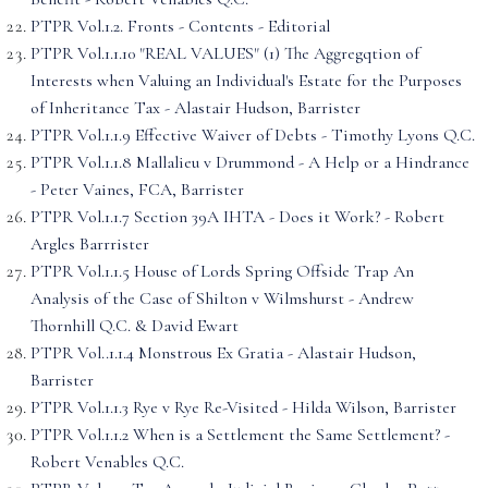
PTPR Vol.1.2. Fronts - Contents - Editorial
PTPR Vol.1.1.10 "REAL VALUES" (1) The Aggregqtion of
Interests when Valuing an Individual's Estate for the Purposes
of Inheritance Tax - Alastair Hudson, Barrister
PTPR Vol.1.1.9 Effective Waiver of Debts - Timothy Lyons Q.C.
PTPR Vol.1.1.8 Mallalieu v Drummond - A Help or a Hindrance
- Peter Vaines, FCA, Barrister
PTPR Vol.1.1.7 Section 39A IHTA - Does it Work? - Robert
Argles Barrrister
PTPR Vol.1.1.5 House of Lords Spring Offside Trap An
Analysis of the Case of Shilton v Wilmshurst - Andrew
Thornhill Q.C. & David Ewart
PTPR Vol..1.1.4 Monstrous Ex Gratia - Alastair Hudson,
Barrister
PTPR Vol.1.1.3 Rye v Rye Re-Visited - Hilda Wilson, Barrister
PTPR Vol.1.1.2 When is a Settlement the Same Settlement? -
Robert Venables Q.C.