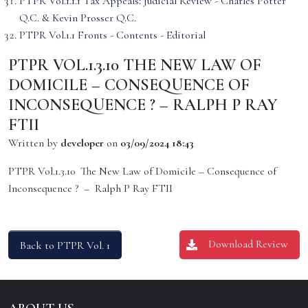
PTPR Vol.1.1.1 Tax Appeals: Judicial Review - Charles Potter
Q.C. & Kevin Prosser Q.C.
PTPR Vol.1.1 Fronts - Contents - Editorial
PTPR VOL.1.3.10 THE NEW LAW OF
DOMICILE – CONSEQUENCE OF
INCONSEQUENCE ? – RALPH P RAY
FTII
Written by
developer
on
03/09/2024 18:43
PTPR Vol.1.3.10 The New Law of Domicile – Consequence of
Inconsequence ? – Ralph P Ray FTII
Download Review
Back to PTPR Vol. 1