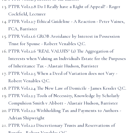
PTPR Vol.1.2.8 Do I Really have a Right of Appeal? - Roger
Cockfield, Lecturer
PTPR Vol.1.2.7 Ethical Guideline - A Reaction - Peter Vaines,
FCA, Barrister
PTPR Vol.1.1.6 GROB Avoidance by Interest in Possession
Trust for Spouse - Robert Venables Q.C.
PTPR Vol.1.2.6 "REAL VALUES" (2) The Aggregation of
Interests when Valuing an Individual's Estate for the Purposes
of Inheritance Tax - Alastair Hudson, Barrister
PTPR Vol.1.2.5 When a Deed of Variation does not Vary -
Robert Venables Q.C.
PTPR Vol.1.2.4 The New Law of Domicile - James Kessler Q.C.
PTPR Vol.1.2.3 Tools of Necessity, Knowledge by Scholarly
Compulsion Smith v Abbott - Alastair Hudson, Barrister
PTPR Vol.1.2.2 Withholding Tax and Payments to Authors -
Adrian Shipwright
PTPR Vol.1.2.1 Discretionary Trusts and Reservations of
Benefit - Robert Venables Q.C.