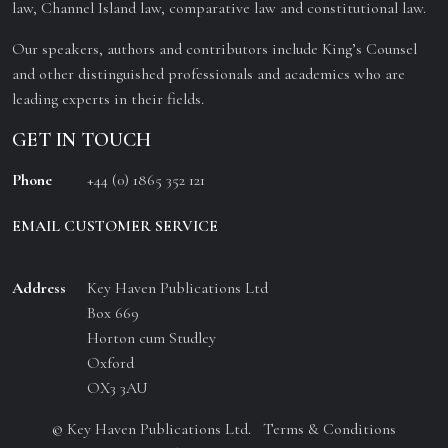
law, Channel Island law, comparative law and constitutional law.
Our speakers, authors and contributors include King’s Counsel
and other distinguished professionals and academics who are
leading experts in their fields.
GET IN TOUCH
Phone
+44 (0) 1865 352 121
EMAIL CUSTOMER SERVICE
Address
Key Haven Publications Ltd
Box 669
Horton cum Studley
Oxford
OX3 3AU
© Key Haven Publications Ltd.
Terms & Conditions