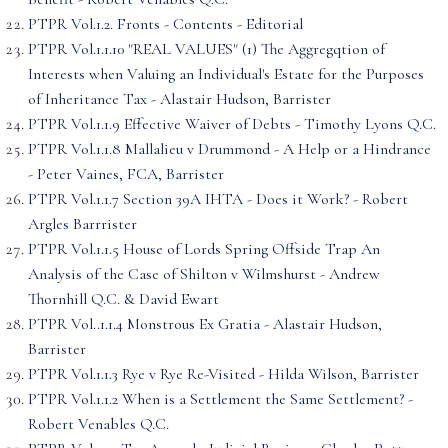
PTPR Vol.1.2. Fronts - Contents - Editorial
PTPR Vol.1.1.10 "REAL VALUES" (1) The Aggregqtion of
Interests when Valuing an Individual's Estate for the Purposes
of Inheritance Tax - Alastair Hudson, Barrister
PTPR Vol.1.1.9 Effective Waiver of Debts - Timothy Lyons Q.C.
PTPR Vol.1.1.8 Mallalieu v Drummond - A Help or a Hindrance
- Peter Vaines, FCA, Barrister
PTPR Vol.1.1.7 Section 39A IHTA - Does it Work? - Robert
Argles Barrrister
PTPR Vol.1.1.5 House of Lords Spring Offside Trap An
Analysis of the Case of Shilton v Wilmshurst - Andrew
Thornhill Q.C. & David Ewart
PTPR Vol..1.1.4 Monstrous Ex Gratia - Alastair Hudson,
Barrister
PTPR Vol.1.1.3 Rye v Rye Re-Visited - Hilda Wilson, Barrister
PTPR Vol.1.1.2 When is a Settlement the Same Settlement? -
Robert Venables Q.C.