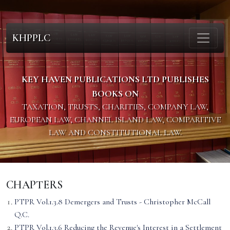
KHPPLC
KEY HAVEN PUBLICATIONS LTD PUBLISHES
BOOKS ON
TAXATION, TRUSTS, CHARITIES, COMPANY LAW,
EUROPEAN LAW, CHANNEL ISLAND LAW, COMPARITIVE
LAW AND CONSTITUTIONAL LAW.
CHAPTERS
PTPR Vol.1.3.8 Demergers and Trusts - Christopher McCall
Q.C.
PTPR Vol.1.3.6 Reducing the Revenue's Interest in a Settlement