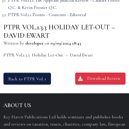
PTPR Vol.1.1.1 Tax Appeals: Judicial Review - Charles Potter
Q.C. & Kevin Prosser Q.C.
PTPR Vol.1.1 Fronts - Contents - Editorial
PTPR VOL.1.3.3 HOLIDAY LET-OUT –
DAVID EWART
Written by
developer
on
03/09/2024 18:43
PTPR Vol.1.3.3 Holiday Let-Out – David Ewart
Download Review
Back to PTPR Vol. 1
ABOUT US
Key Haven Publications Ltd holds seminars and publishes books
and reviews on taxation, trusts, charities, company law, European