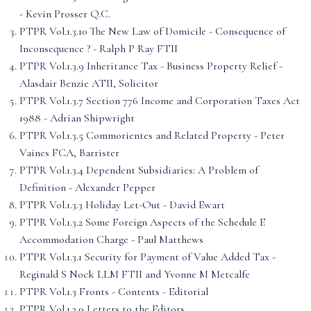
- Kevin Prosser Q.C.
PTPR Vol.1.3.10 The New Law of Domicile - Consequence of
Inconsequence ? - Ralph P Ray FTII
PTPR Vol.1.3.9 Inheritance Tax - Business Property Relief -
Alasdair Benzie ATII, Solicitor
PTPR Vol.1.3.7 Section 776 Income and Corporation Taxes Act
1988 - Adrian Shipwright
PTPR Vol.1.3.5 Commorientes and Related Property - Peter
Vaines FCA, Barrister
PTPR Vol.1.3.4 Dependent Subsidiaries: A Problem of
Definition - Alexander Pepper
PTPR Vol.1.3.3 Holiday Let-Out - David Ewart
PTPR Vol.1.3.2 Some Foreign Aspects of the Schedule E
Accommodation Charge - Paul Matthews
PTPR Vol.1.3.1 Security for Payment of Value Added Tax -
Reginald S Nock LLM FTII and Yvonne M Metcalfe
PTPR Vol.1.3 Fronts - Contents - Editorial
PTPR Vol.1.2.9 Letters to the Editors