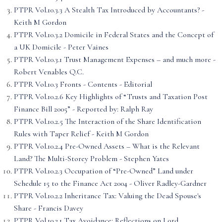
PTPR Vol.10.3.3 A Stealth Tax Introduced by Accountants? -
Keith M Gordon
PTPR Vol.10.3.2 Domicile in Federal States and the Concept of
a UK Domicile - Peter Vaines
PTPR Vol.10.3.1 Trust Management Expenses – and much more -
Robert Venables Q.C.
PTPR Vol.10.3 Fronts - Contents - Editorial
PTPR Vol.10.2.6 Key Highlights of “Trusts and Taxation Post
Finance Bill 2005” - Reported by: Ralph Ray
PTPR Vol.10.2.5 The Interaction of the Share Identification
Rules with Taper Relief - Keith M Gordon
PTPR Vol.10.2.4 Pre-Owned Assets – What is the Relevant
Land? The Multi-Storey Problem - Stephen Yates
PTPR Vol.10.2.3 Occupation of “Pre-Owned” Land under
Schedule 15 to the Finance Act 2004 - Oliver Radley-Gardner
PTPR Vol.10.2.2 Inheritance Tax: Valuing the Dead Spouse's
Share - Francis Davey
PTPR Vol.10.2.1 Tax Avoidance: Reflections on Lord