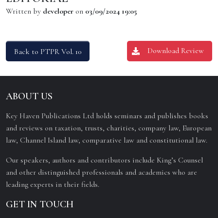
Written by
developer
on
03/09/2024 19:05
Download Review
Back to PTPR Vol. 10
ABOUT US
Key Haven Publications Ltd holds seminars and publishes books
and reviews on taxation, trusts, charities, company law, European
law, Channel Island law, comparative law and constitutional law.
Our speakers, authors and contributors include King’s Counsel
and other distinguished professionals and academics who are
leading experts in their fields.
GET IN TOUCH