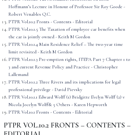
Hoffmann’s Lecture in Honour of Professor Sir Roy Goode -
Robert Venables Q.C.
PTPR Vol.10.2 Fronts - Contents - Editorial
PTPR Vol.10.1.5 The Taxation of employee car benefits when
the car is jointly owned - Keith M Gordon
PTPR Vol.10.1.4 Main Residence Relief – The two-year time
limit revisited - Keith M Gordon
PTPR Vol.10.1.3 Pre-emption rights, ITEPA Part 7 Chapter 1 to
3 and current Revenue Policy and Practice - Christopher
Lallemand
PTPR Vol.10.1.2 Three Rivers and its implications for legal
professional privilege - David Pievsky
PTPR Vol.10.1.1 Edward Wolff (1) Bridgitte Evelyn Wolff (2) v
Nicola Jocelyn Wolff& 5 Others - Karen Hepworth
PTPR Vol.10.1 Fronts - Contents - Editorial
PTPR VOL.10.2 FRONTS – CONTENTS –
EDITORIAL