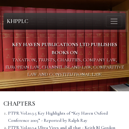
KHPPLC
KEY HAVEN PUBLICATIONS LTD PUBLISHES
BOOKS ON
TAXATION, TRUSTS, CHARITIES, COMPANY LAW,
EUROPEAN LAW, CHANNEL ISLAND LAW, COMPARITIVE
LAW AND CONSTITUTIONAL LAW.
CHAPTERS
PTPR Vol.10.3.5 Key Highlights of “Key Haven Oxford
Conference 2005” - Reported by Ralph Ray
PTPR Vol.10.3.4 Ultra Vires and all that - Keith M Gordon