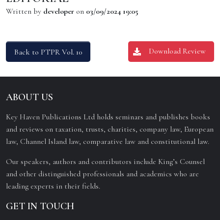
Written by
developer
on
03/09/2024 19:05
Download Review
Back to PTPR Vol. 10
ABOUT US
Key Haven Publications Ltd holds seminars and publishes books
and reviews on taxation, trusts, charities, company law, European
law, Channel Island law, comparative law and constitutional law.
Our speakers, authors and contributors include King’s Counsel
and other distinguished professionals and academics who are
leading experts in their fields.
GET IN TOUCH