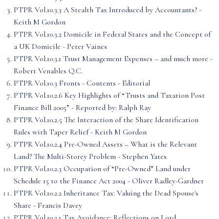
PTPR Vol.10.3.3 A Stealth Tax Introduced by Accountants? -
Keith M Gordon
PTPR Vol.10.3.2 Domicile in Federal States and the Concept of
a UK Domicile - Peter Vaines
PTPR Vol.10.3.1 Trust Management Expenses – and much more -
Robert Venables Q.C.
PTPR Vol.10.3 Fronts - Contents - Editorial
PTPR Vol.10.2.6 Key Highlights of “Trusts and Taxation Post
Finance Bill 2005” - Reported by: Ralph Ray
PTPR Vol.10.2.5 The Interaction of the Share Identification
Rules with Taper Relief - Keith M Gordon
PTPR Vol.10.2.4 Pre-Owned Assets – What is the Relevant
Land? The Multi-Storey Problem - Stephen Yates
PTPR Vol.10.2.3 Occupation of “Pre-Owned” Land under
Schedule 15 to the Finance Act 2004 - Oliver Radley-Gardner
PTPR Vol.10.2.2 Inheritance Tax: Valuing the Dead Spouse's
Share - Francis Davey
PTPR Vol.10.2.1 Tax Avoidance: Reflections on Lord