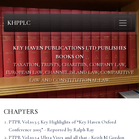
KHPPLC
KEY HAVEN PUBLICATIONS LTD PUBLISHES
BOOKS ON
TAXATION, TRUSTS, CHARITIES, COMPANY LAW,
EUROPEAN LAW, CHANNEL ISLAND LAW, COMPARITIVE
LAW AND CONSTITUTIONAL LAW.
CHAPTERS
PTPR Vol.10.3.5 Key Highlights of “Key Haven Oxford
Conference 2005” - Reported by Ralph Ray
PTPR Vol.10.3.4 Ultra Vires and all that - Keith M Gordon