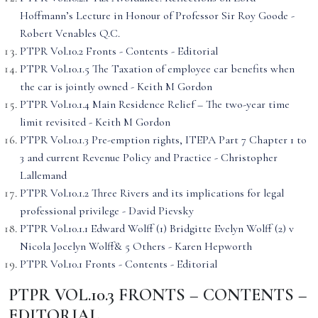
Hoffmann’s Lecture in Honour of Professor Sir Roy Goode -
Robert Venables Q.C.
PTPR Vol.10.2 Fronts - Contents - Editorial
PTPR Vol.10.1.5 The Taxation of employee car benefits when
the car is jointly owned - Keith M Gordon
PTPR Vol.10.1.4 Main Residence Relief – The two-year time
limit revisited - Keith M Gordon
PTPR Vol.10.1.3 Pre-emption rights, ITEPA Part 7 Chapter 1 to
3 and current Revenue Policy and Practice - Christopher
Lallemand
PTPR Vol.10.1.2 Three Rivers and its implications for legal
professional privilege - David Pievsky
PTPR Vol.10.1.1 Edward Wolff (1) Bridgitte Evelyn Wolff (2) v
Nicola Jocelyn Wolff& 5 Others - Karen Hepworth
PTPR Vol.10.1 Fronts - Contents - Editorial
PTPR VOL.10.3 FRONTS – CONTENTS –
EDITORIAL