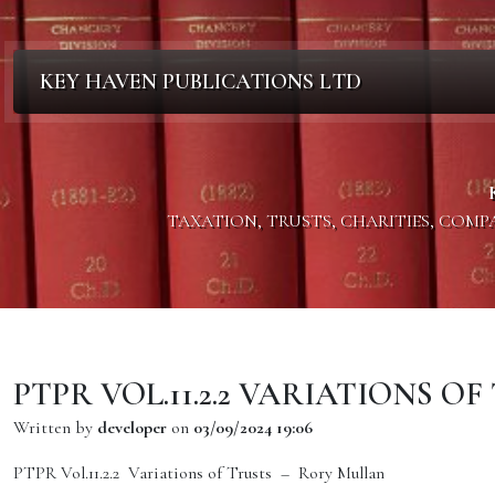
KEY HAVEN PUBLICATIONS LTD
TAXATION, TRUSTS, CHARITIES, COM
PTPR VOL.11.2.2 VARIATIONS O
Written by
developer
on
03/09/2024 19:06
PTPR Vol.11.2.2 Variations of Trusts – Rory Mullan