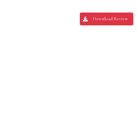
Download Review