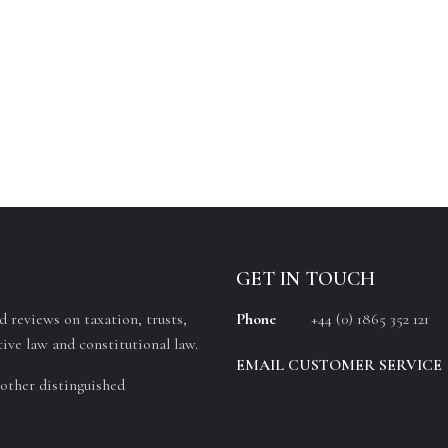
GET IN TOUCH
 reviews on taxation, trusts,
Phone
+44 (0) 1865 352 121
ive law and constitutional law.
EMAIL CUSTOMER SERVICE
other distinguished