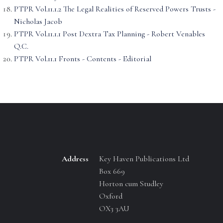
PTPR Vol.11.1.2 The Legal Realities of Reserved Powers Trusts -
Nicholas Jacob
PTPR Vol.11.1.1 Post Dextra Tax Planning - Robert Venables
Q.C.
PTPR Vol.11.1 Fronts - Contents - Editorial
Address
Key Haven Publications Ltd
Box 669
Horton cum Studley
Oxford
OX3 3AU