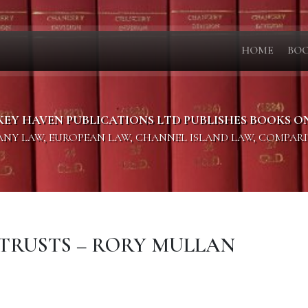
HOME
BO
KEY HAVEN PUBLICATIONS LTD PUBLISHES BOOKS O
PANY LAW, EUROPEAN LAW, CHANNEL ISLAND LAW, COMPAR
F TRUSTS – RORY MULLAN