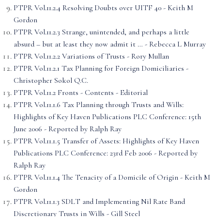
PTPR Vol.11.2.4 Resolving Doubts over UITF 40 - Keith M
Gordon
PTPR Vol.11.2.3 Strange, unintended, and perhaps a little
absurd – but at least they now admit it … - Rebecca L Murray
PTPR Vol.11.2.2 Variations of Trusts - Rory Mullan
PTPR Vol.11.2.1 Tax Planning for Foreign Domiciliaries -
Christopher Sokol Q.C.
PTPR Vol.11.2 Fronts - Contents - Editorial
PTPR Vol.11.1.6 Tax Planning through Trusts and Wills:
Highlights of Key Haven Publications PLC Conference: 15th
June 2006 - Reported by Ralph Ray
PTPR Vol.11.1.5 Transfer of Assets: Highlights of Key Haven
Publications PLC Conference: 23rd Feb 2006 - Reported by
Ralph Ray
PTPR Vol.11.1.4 The Tenacity of a Domicile of Origin - Keith M
Gordon
PTPR Vol.11.1.3 SDLT and Implementing Nil Rate Band
Discretionary Trusts in Wills - Gill Steel