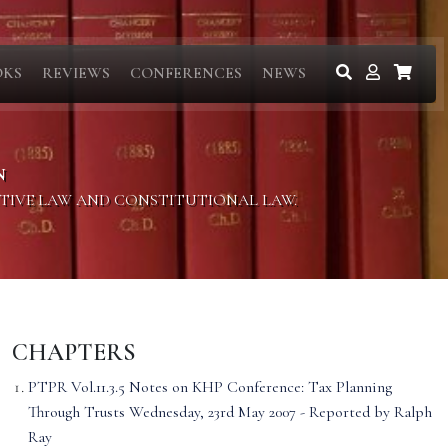
OKS
REVIEWS
CONFERENCES
NEWS
N
ITIVE LAW AND CONSTITUTIONAL LAW.
CHAPTERS
PTPR Vol.11.3.5 Notes on KHP Conference: Tax Planning
Through Trusts Wednesday, 23rd May 2007 - Reported by Ralph
Ray