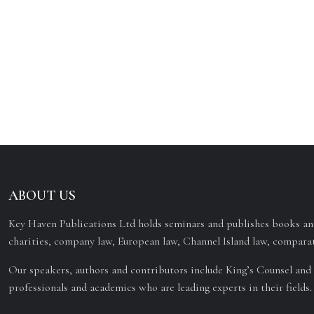
ABOUT US
Key Haven Publications Ltd holds seminars and publishes books and
charities, company law, European law, Channel Island law, comparat
Our speakers, authors and contributors include King’s Counsel and 
professionals and academics who are leading experts in their fields.