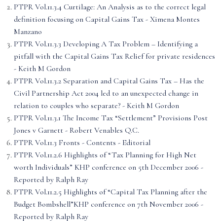
PTPR Vol.11.3.4 Curtilage: An Analysis as to the correct legal
definition focusing on Capital Gains Tax - Ximena Montes
Manzano
PTPR Vol.11.3.3 Developing A Tax Problem – Identifying a
pitfall with the Capital Gains Tax Relief for private residences
- Keith M Gordon
PTPR Vol.11.3.2 Separation and Capital Gains Tax – Has the
Civil Partnership Act 2004 led to an unexpected change in
relation to couples who separate? - Keith M Gordon
PTPR Vol.11.3.1 The Income Tax “Settlement” Provisions Post
Jones v Garnett - Robert Venables Q.C.
PTPR Vol.11.3 Fronts - Contents - Editorial
PTPR Vol.11.2.6 Highlights of “Tax Planning for High Net
worth Individuals” KHP conference on 5th December 2006 -
Reported by Ralph Ray
PTPR Vol.11.2.5 Highlights of “Capital Tax Planning after the
Budget Bombshell”KHP conference on 7th November 2006 -
Reported by Ralph Ray