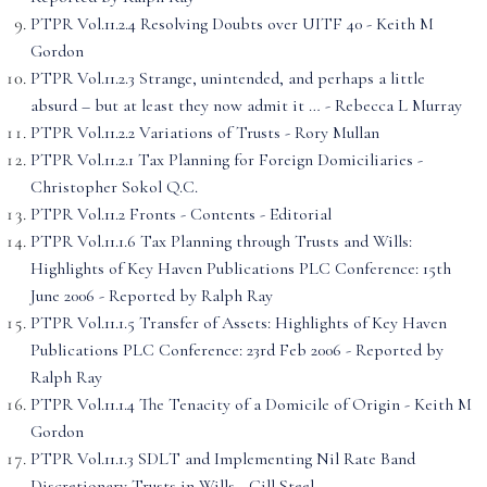
PTPR Vol.11.2.4 Resolving Doubts over UITF 40 - Keith M
Gordon
PTPR Vol.11.2.3 Strange, unintended, and perhaps a little
absurd – but at least they now admit it … - Rebecca L Murray
PTPR Vol.11.2.2 Variations of Trusts - Rory Mullan
PTPR Vol.11.2.1 Tax Planning for Foreign Domiciliaries -
Christopher Sokol Q.C.
PTPR Vol.11.2 Fronts - Contents - Editorial
PTPR Vol.11.1.6 Tax Planning through Trusts and Wills:
Highlights of Key Haven Publications PLC Conference: 15th
June 2006 - Reported by Ralph Ray
PTPR Vol.11.1.5 Transfer of Assets: Highlights of Key Haven
Publications PLC Conference: 23rd Feb 2006 - Reported by
Ralph Ray
PTPR Vol.11.1.4 The Tenacity of a Domicile of Origin - Keith M
Gordon
PTPR Vol.11.1.3 SDLT and Implementing Nil Rate Band
Discretionary Trusts in Wills - Gill Steel