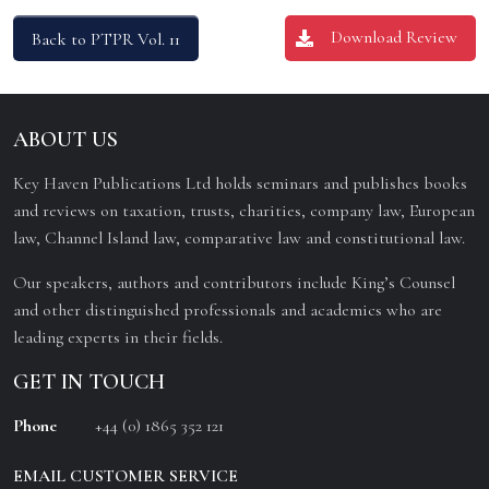
Download Review
Back to PTPR Vol. 11
ABOUT US
Key Haven Publications Ltd holds seminars and publishes books
and reviews on taxation, trusts, charities, company law, European
law, Channel Island law, comparative law and constitutional law.
Our speakers, authors and contributors include King’s Counsel
and other distinguished professionals and academics who are
leading experts in their fields.
GET IN TOUCH
Phone
+44 (0) 1865 352 121
EMAIL CUSTOMER SERVICE