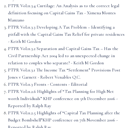
PTPR Vol.11.3.4 Curtilage: An Analysis as to the correct legal
definition focusing on Capital Gains Tax - Ximena Montes
Manzano
PTPR Vol.11.3.3 Developing A Tax Problem – Identifying a
pitfall with the Capital Gains Tax Relief for private residences
- Keith M Gordon
PTPR Vol.11.3.2 Separation and Capital Gains Tax – Has the
Civil Partnership Act 2004 led to an unexpected change in
relation to couples who separate? - Keith M Gordon
PTPR Vol.11.3.1 The Income Tax “Settlement” Provisions Post
Jones v Garnett - Robert Venables Q.C.
PTPR Vol.11.3 Fronts - Contents - Editorial
PTPR Vol.11.2.6 Highlights of “Tax Planning for High Net
worth Individuals” KHP conference on 5th December 2006 -
Reported by Ralph Ray
PTPR Vol.11.2.5 Highlights of “Capital Tax Planning after the
Budget Bombshell”KHP conference on 7th November 2006 -
Reported by Ralph Ray