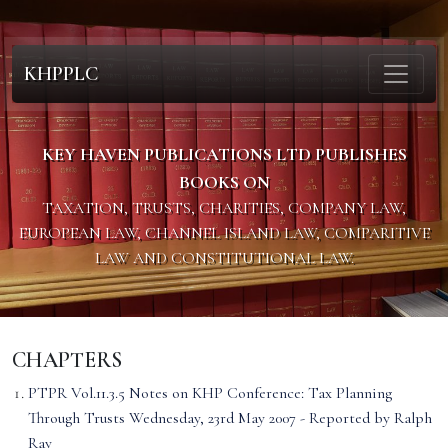
KHPPLC
KEY HAVEN PUBLICATIONS LTD PUBLISHES
BOOKS ON
TAXATION, TRUSTS, CHARITIES, COMPANY LAW,
EUROPEAN LAW, CHANNEL ISLAND LAW, COMPARITIVE
LAW AND CONSTITUTIONAL LAW.
CHAPTERS
PTPR Vol.11.3.5 Notes on KHP Conference: Tax Planning
Through Trusts Wednesday, 23rd May 2007 - Reported by Ralph
Ray