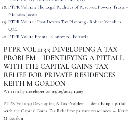
PTPR Vol.11.1.2 The Legal Realities of Reserved Powers Trusts -
Nicholas Jacob
PTPR Vol.11.1.1 Post Dextra Tax Planning - Robert Venables
Q.C.
PTPR Vol.11.1 Fronts - Contents - Editorial
PTPR VOL.11.3.3 DEVELOPING A TAX
PROBLEM – IDENTIFYING A PITFALL
WITH THE CAPITAL GAINS TAX
RELIEF FOR PRIVATE RESIDENCES –
KEITH M GORDON
Written by
developer
on
03/09/2024 19:07
PTPR Vol.11.3.3 Developing A Tax Problem – Identifying a pitfall
with the Capital Gains Tax Relief for private residences – Keith
M Gordon