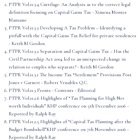
PTPR Vol.11.3.4 Curtilage: An Analysis as to the correct legal
definition focusing on Capital Gains Tax - Ximena Montes
Manzano
PTPR Vol.11.3.3 Developing A Tax Problem – Identifying a
pitfall with the Capital Gains Tax Relief for private residences
- Keith M Gordon
PTPR Vol.11.3.2 Separation and Capital Gains Tax – Has the
Civil Partnership Act 2004 led to an unexpected change in
relation to couples who separate? - Keith M Gordon
PTPR Vol.11.3.1 The Income Tax “Settlement” Provisions Post
Jones v Garnett - Robert Venables Q.C.
PTPR Vol.11.3 Fronts - Contents - Editorial
PTPR Vol.11.2.6 Highlights of “Tax Planning for High Net
worth Individuals” KHP conference on 5th December 2006 -
Reported by Ralph Ray
PTPR Vol.11.2.5 Highlights of “Capital Tax Planning after the
Budget Bombshell”KHP conference on 7th November 2006 -
Reported by Ralph Ray