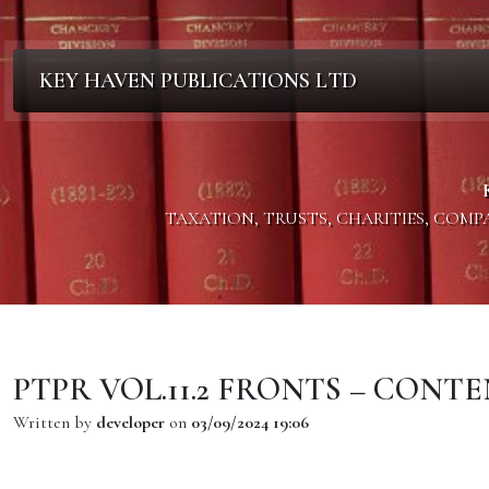
KEY HAVEN PUBLICATIONS LTD
TAXATION, TRUSTS, CHARITIES, COM
PTPR VOL.11.2 FRONTS – CONT
Written by
developer
on
03/09/2024 19:06