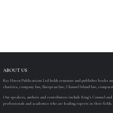
ABOUT US
Key Haven Publications Ltd holds seminars and publishes books and
charities, company law, European law, Channel Island law, comparat
Our speakers, authors and contributors include King’s Counsel and 
professionals and academics who are leading experts in their fields.