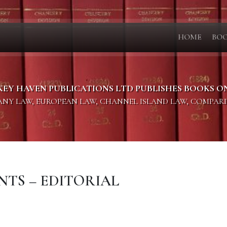
HOME
BO
KEY HAVEN PUBLICATIONS LTD PUBLISHES BOOKS O
PANY LAW, EUROPEAN LAW, CHANNEL ISLAND LAW, COMPAR
ENTS – EDITORIAL