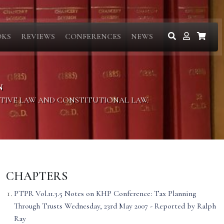
OKS
REVIEWS
CONFERENCES
NEWS
N
ITIVE LAW AND CONSTITUTIONAL LAW.
CHAPTERS
PTPR Vol.11.3.5 Notes on KHP Conference: Tax Planning
Through Trusts Wednesday, 23rd May 2007 - Reported by Ralph
Ray