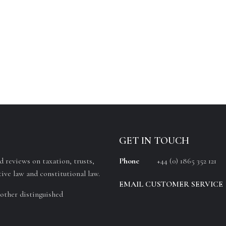
GET IN TOUCH
 reviews on taxation, trusts,
Phone
+44 (0) 1865 352 121
ive law and constitutional law.
EMAIL CUSTOMER SERVICE
other distinguished