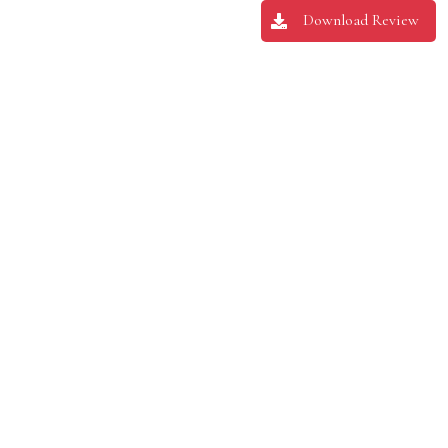
Download Review