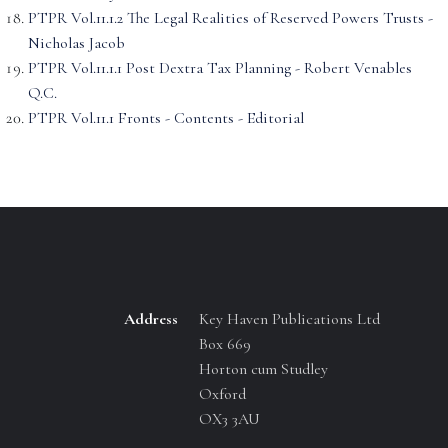
PTPR Vol.11.1.2 The Legal Realities of Reserved Powers Trusts -
Nicholas Jacob
PTPR Vol.11.1.1 Post Dextra Tax Planning - Robert Venables
Q.C.
PTPR Vol.11.1 Fronts - Contents - Editorial
Address
Key Haven Publications Ltd
Box 669
Horton cum Studley
Oxford
OX3 3AU