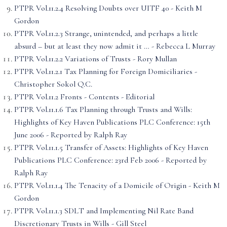
PTPR Vol.11.2.4 Resolving Doubts over UITF 40 - Keith M
Gordon
PTPR Vol.11.2.3 Strange, unintended, and perhaps a little
absurd – but at least they now admit it … - Rebecca L Murray
PTPR Vol.11.2.2 Variations of Trusts - Rory Mullan
PTPR Vol.11.2.1 Tax Planning for Foreign Domiciliaries -
Christopher Sokol Q.C.
PTPR Vol.11.2 Fronts - Contents - Editorial
PTPR Vol.11.1.6 Tax Planning through Trusts and Wills:
Highlights of Key Haven Publications PLC Conference: 15th
June 2006 - Reported by Ralph Ray
PTPR Vol.11.1.5 Transfer of Assets: Highlights of Key Haven
Publications PLC Conference: 23rd Feb 2006 - Reported by
Ralph Ray
PTPR Vol.11.1.4 The Tenacity of a Domicile of Origin - Keith M
Gordon
PTPR Vol.11.1.3 SDLT and Implementing Nil Rate Band
Discretionary Trusts in Wills - Gill Steel