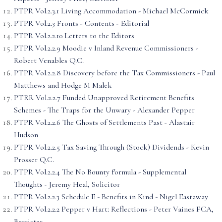
PTPR Vol.2.3.1 Living Accommodation - Michael McCormick
PTPR Vol.2.3 Fronts - Contents - Editorial
PTPR Vol.2.2.10 Letters to the Editors
PTPR Vol.2.2.9 Moodie v Inland Revenue Commissioners -
Robert Venables Q.C.
PTPR Vol.2.2.8 Discovery before the Tax Commissioners - Paul
Matthews and Hodge M Malek
PTRR Vol.2.2.7 Funded Unapproved Retirement Benefits
Schemes - The Traps for the Unwary - Alexander Pepper
PTPR Vol.2.2.6 The Ghosts of Settlements Past - Alastair
Hudson
PTPR Vol.2.2.5 Tax Saving Through (Stock) Dividends - Kevin
Prosser Q.C.
PTPR Vol.2.2.4 The No Bounty f'ormula - Supplemental
Thoughts - Jeremy Heal, Solicitor
PTPR Vol.2.2.3 Schedule E - Benefits in Kind - Nigel Eastaway
PTPR Vol.2.2.2 Pepper v Hart: Reflections - Peter Vaines FCA,
Barrister