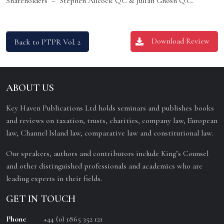
Shareholders – Stephen Allcock QC & Julian Ghosh Q.C.
Download Review
Back to PTPR Vol. 2
ABOUT US
Key Haven Publications Ltd holds seminars and publishes books
and reviews on taxation, trusts, charities, company law, European
law, Channel Island law, comparative law and constitutional law.
Our speakers, authors and contributors include King’s Counsel
and other distinguished professionals and academics who are
leading experts in their fields.
GET IN TOUCH
Phone
+44 (0) 1865 352 121