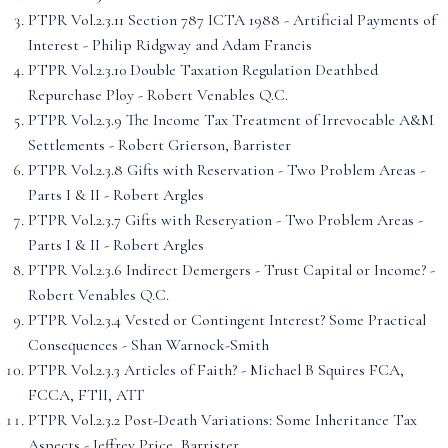
PTPR Vol.2.3.11 Section 787 ICTA 1988 - Artificial Payments of
Interest - Philip Ridgway and Adam Francis
PTPR Vol.2.3.10 Double Taxation Regulation Deathbed
Repurchase Ploy - Robert Venables Q.C.
PTPR Vol.2.3.9 The Income Tax Treatment of Irrevocable A&M
Settlements - Robert Grierson, Barrister
PTPR Vol.2.3.8 Gifts with Reservation - Two Problem Areas -
Parts I & II - Robert Argles
PTPR Vol.2.3.7 Gifts with Reseryation - Two Problem Areas -
Parts I & II - Robert Argles
PTPR Vol.2.3.6 Indirect Demergers - Trust Capital or Income? -
Robert Venables Q.C.
PTPR Vol.2.3.4 Vested or Contingent Interest? Some Practical
Consequences - Shan Warnock-Smith
PTPR Vol.2.3.3 Articles of Faith? - Michael B Squires FCA,
FCCA, FTII, ATT
PTPR Vol.2.3.2 Post-Death Variations: Some Inheritance Tax
Aspects - Jeffrey Price, Barrister