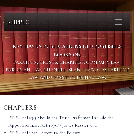
KHPPLC
KEY HAVEN PUBLICATIONS LTD PUBLISHES
BOOKS ON
TAXATION, TRUSTS, CHARITIES, COMPANY LAW,
EUROPEAN LAW, CHANNEL ISLAND LAW, COMPARITIVE
LAW AND CONSTITUTIONAL LAW.
CHAPTERS
PTPR Vol.2.3.5 Should the Trust Draftsman Exclude the
Apportionment Act 1870? - James Kessler Q.C.
PTPR Vol.3.2.12 Letters to the Editors