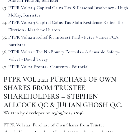
Alastair Hudson, Barrister
PTPR Vol.2.1.4 Capital Gains Tax & Personal Insolvency - Hugh
McKay, Barrister
PTPR Vol.2.1.3 Capital Gains Tax Main Residence Relief: The
Election - Matthew Hutton
PTPR Vol.2.1.2 Relief for Interest Paid - Peter Vaines FCA,
Barrister
PTPR Vol.2.1.1 The No Bounty Formula - A Sensible Safety-
Valve? - David Tovey
PTPR Vol.2.1 Fronts - Contents - Editorial
PTPR VOL.2.2.1 PURCHASE OF OWN
SHARES FROM TRUSTEE
SHAREHOLDERS – STEPHEN
ALLCOCK QC & JULIAN GHOSH Q.C.
Written by
developer
on
03/09/2024 18:46
PTPR Vol.2.2.1 Purchase of Own Shares from Trustee