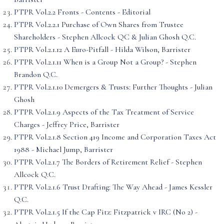
PTPR Vol.2.2 Fronts - Contents - Editorial
PTPR Vol.2.2.1 Purchase of Own Shares from Trustee
Shareholders - Stephen Allcock QC & Julian Ghosh Q.C.
PTPR Vol.2.1.12 A Euro-Pitfall - Hilda Wilson, Barrister
PTPR Vol.2.1.11 When is a Group Not a Group? - Stephen
Brandon Q.C.
PTPR Vol.2.1.10 Demergers & Trusts: Further Thoughts - Julian
Ghosh
PTPR Vol.2.1.9 Aspects of the Tax Treatment of Service
Charges - Jeffrey Price, Barrister
PTPR Vol.2.1.8 Section 419 Income and Corporation Taxes Act
1988 - Michael Jump, Barrister
PTPR Vol.2.1.7 The Borders of Retirement Relief - Stephen
Allcock Q.C.
PTPR Vol.2.1.6 Trust Drafting: The Way Ahead - James Kessler
Q.C.
PTPR Vol.2.1.5 If the Cap Fitz: Fitzpatrick v IRC (No 2) -