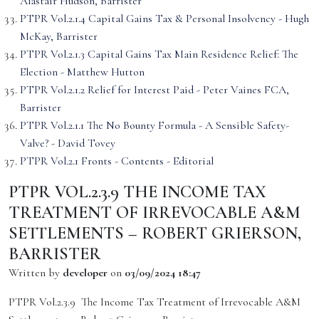
Alastair Hudson, Barrister
PTPR Vol.2.1.4 Capital Gains Tax & Personal Insolvency - Hugh
McKay, Barrister
PTPR Vol.2.1.3 Capital Gains Tax Main Residence Relief: The
Election - Matthew Hutton
PTPR Vol.2.1.2 Relief for Interest Paid - Peter Vaines FCA,
Barrister
PTPR Vol.2.1.1 The No Bounty Formula - A Sensible Safety-
Valve? - David Tovey
PTPR Vol.2.1 Fronts - Contents - Editorial
PTPR VOL.2.3.9 THE INCOME TAX
TREATMENT OF IRREVOCABLE A&M
SETTLEMENTS – ROBERT GRIERSON,
BARRISTER
Written by
developer
on
03/09/2024 18:47
PTPR Vol.2.3.9 The Income Tax Treatment of Irrevocable A&M