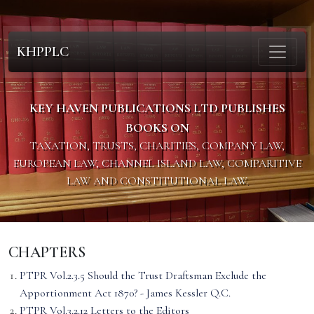
KHPPLC
KEY HAVEN PUBLICATIONS LTD PUBLISHES
BOOKS ON
TAXATION, TRUSTS, CHARITIES, COMPANY LAW,
EUROPEAN LAW, CHANNEL ISLAND LAW, COMPARITIVE
LAW AND CONSTITUTIONAL LAW.
CHAPTERS
PTPR Vol.2.3.5 Should the Trust Draftsman Exclude the
Apportionment Act 1870? - James Kessler Q.C.
PTPR Vol.3.2.12 Letters to the Editors