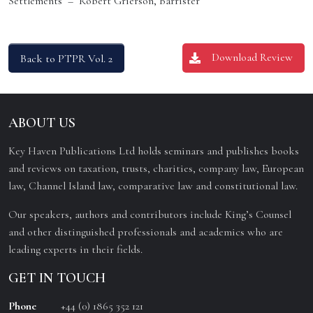
Settlements – Robert Grierson, Barrister
Download Review
Back to PTPR Vol. 2
ABOUT US
Key Haven Publications Ltd holds seminars and publishes books
and reviews on taxation, trusts, charities, company law, European
law, Channel Island law, comparative law and constitutional law.
Our speakers, authors and contributors include King’s Counsel
and other distinguished professionals and academics who are
leading experts in their fields.
GET IN TOUCH
Phone
+44 (0) 1865 352 121