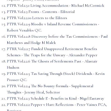
PTPR Vol.2.3.1 Living Accommodation - Michael McCormick
PTPR Vol.2.3 Fronts - Contents - Editorial
PTPR Vol.2.2.10 Letters to the Editors
PTPR Vol.2.2.9 Moodie v Inland Revenue Commissioners -
Robert Venables Q.C.
PTPR Vol.2.2.8 Discovery before the Tax Commissioners - Paul
Matthews and Hodge M Malek
PTRR Vol.2.2.7 Funded Unapproved Retirement Benefits
Schemes - The Traps for the Unwary - Alexander Pepper
PTPR Vol.2.2.6 The Ghosts of Settlements Past - Alastair
Hudson
PTPR Vol.2.2.5 Tax Saving Through (Stock) Dividends - Kevin
Prosser Q.C.
PTPR Vol.2.2.4 The No Bounty f'ormula - Supplemental
Thoughts - Jeremy Heal, Solicitor
PTPR Vol.2.2.3 Schedule E - Benefits in Kind - Nigel Eastaway
PTPR Vol.2.2.2 Pepper v Hart: Reflections - Peter Vaines FCA,
Barrister