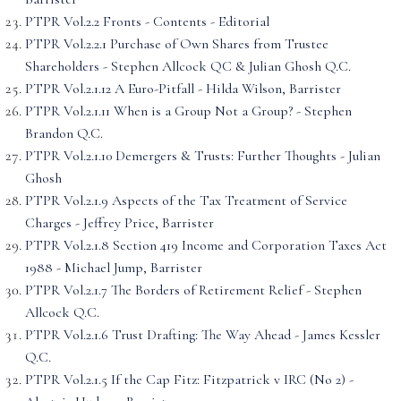
PTPR Vol.2.2 Fronts - Contents - Editorial
PTPR Vol.2.2.1 Purchase of Own Shares from Trustee
Shareholders - Stephen Allcock QC & Julian Ghosh Q.C.
PTPR Vol.2.1.12 A Euro-Pitfall - Hilda Wilson, Barrister
PTPR Vol.2.1.11 When is a Group Not a Group? - Stephen
Brandon Q.C.
PTPR Vol.2.1.10 Demergers & Trusts: Further Thoughts - Julian
Ghosh
PTPR Vol.2.1.9 Aspects of the Tax Treatment of Service
Charges - Jeffrey Price, Barrister
PTPR Vol.2.1.8 Section 419 Income and Corporation Taxes Act
1988 - Michael Jump, Barrister
PTPR Vol.2.1.7 The Borders of Retirement Relief - Stephen
Allcock Q.C.
PTPR Vol.2.1.6 Trust Drafting: The Way Ahead - James Kessler
Q.C.
PTPR Vol.2.1.5 If the Cap Fitz: Fitzpatrick v IRC (No 2) -