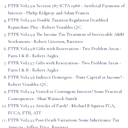
PTPR Vol.2.3.11 Section 787 ICTA 1988 - Artificial Payments of
Interest - Philip Ridgway and Adam Francis
PTPR Vol.2.3.10 Double Taxation Regulation Deathbed
Repurchase Ploy - Robert Venables Q.C.
PTPR Vol.2.3.9 The Income Tax Treatment of Irrevocable A&M
Settlements - Robert Grierson, Barrister
PTPR Vol.2.3.8 Gifts with Reservation - Two Problem Areas -
Parts I & II - Robert Argles
PTPR Vol.2.3.7 Gifts with Reseryation - Two Problem Areas -
Parts I & II - Robert Argles
PTPR Vol.2.3.6 Indirect Demergers - Trust Capital or Income? -
Robert Venables Q.C.
PTPR Vol.2.3.4 Vested or Contingent Interest? Some Practical
Consequences - Shan Warnock-Smith
PTPR Vol.2.3.3 Articles of Faith? - Michael B Squires FCA,
FCCA, FTII, ATT
PTPR Vol.2.3.2 Post-Death Variations: Some Inheritance Tax
Aspects - Jeffrey Price, Barrister